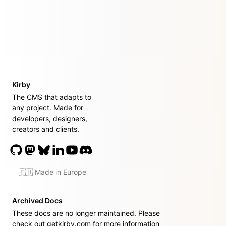
Kirby
The CMS that adapts to
any project. Made for
developers, designers,
creators and clients.
🇪🇺 Made in Europe
Archived Docs
These docs are no longer maintained. Please
check out
getkirby.com
for more information