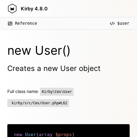
Kirby
4.8.0
Reference
$user
new User()
Creates a new User object
Full class name:
Kirby\Cms\User
kirby/src/Cms/User.php#L62
new
User
(
array
$props
)