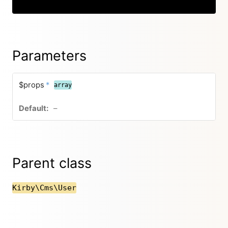
Copy
Parameters
$props
*
array
–
Parent class
Kirby\Cms\User