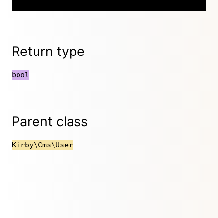
Return type
bool
Parent class
Kirby\Cms\User