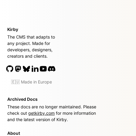
Kirby
The CMS that adapts to
any project. Made for
developers, designers,
creators and clients.
🇪🇺 Made in Europe
Archived Docs
These docs are no longer maintained. Please
check out
getkirby.com
for more information
and the latest version of Kirby.
About