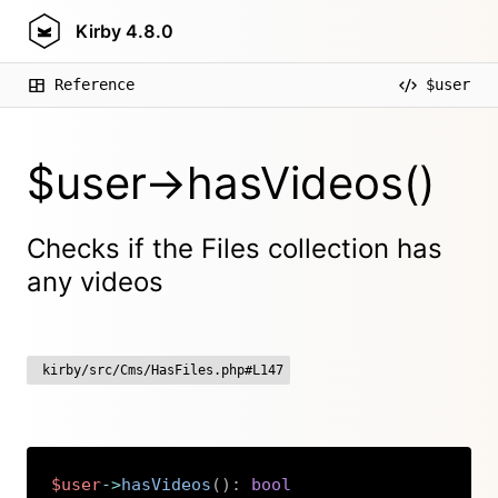
Kirby
4.8.0
Reference
$user
$user->hasVideos()
Checks if the Files collection has
any videos
kirby/src/Cms/HasFiles.php#L147
$user
->
hasVideos
(
)
:
bool
Copy