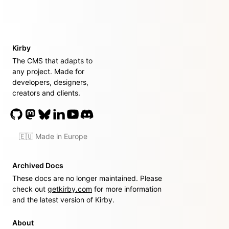
Kirby
The CMS that adapts to
any project. Made for
developers, designers,
creators and clients.
🇪🇺 Made in Europe
Archived Docs
These docs are no longer maintained. Please
check out
getkirby.com
for more information
and the latest version of Kirby.
About