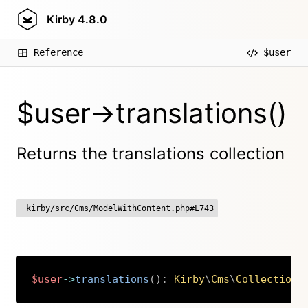
Kirby
4.8.0
Reference
$user
$user->translations()
Returns the translations collection
kirby/src/Cms/ModelWithContent.php#L743
$user
->
translations
(
)
:
Kirby
\
Cms
\
Collection
Copy