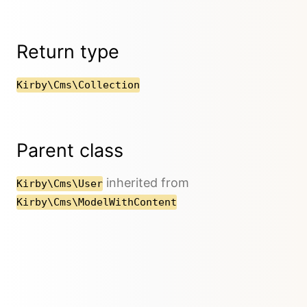
Return type
Kirby\Cms\Collection
Parent class
inherited from
Kirby\Cms\User
Kirby\Cms\ModelWithContent