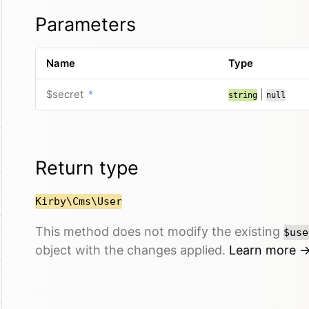
Parameters
Name
Type
$secret
*
|
string
null
Return type
Kirby\Cms\User
This method does not modify the existing
$use
object with the changes applied.
Learn more 