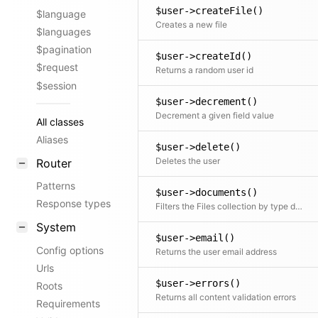
$user->createFile()
$language
Creates a new file
$languages
$pagination
$user->createId()
$request
Returns a random user id
$session
$user->decrement()
Decrement a given field value
All classes
Aliases
$user->delete()
Deletes the user
Router
Patterns
$user->documents()
Response types
Filters the Files collection by type documents
System
$user->email()
Config options
Returns the user email address
Urls
$user->errors()
Roots
Returns all content validation errors
Requirements