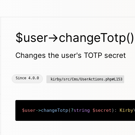
$user->changeTotp()
Changes the user's TOTP secret
Since
4.0.0
kirby/src/Cms/UserActions.php#L153
$user
->
changeTotp
(
?
string
$secret
)
:
Kirby