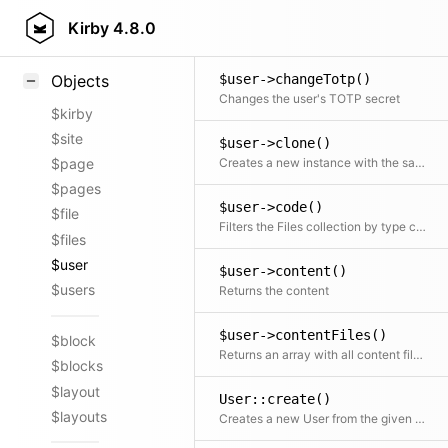
$user->changeRole()
Styling
Kirby
4.8.0
Changes the user role
Samples
$user->changeTotp()
Objects
Changes the user's TOTP secret
$kirby
$site
$user->clone()
Creates a new instance with the same initial properties
$page
$pages
$user->code()
$file
Filters the Files collection by type code
$files
$user
$user->content()
$users
Returns the content
$user->contentFiles()
$block
Returns an array with all content files; NOTE: only supports the published content file (use $model->storage()->contentFiles() for other versions)
$blocks
$layout
User::create()
$layouts
Creates a new User from the given props and returns a new User object