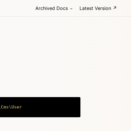
Archived Docs
Latest Version ↗
\
Cms
\
User
Copy