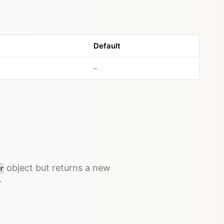
Default
–
object but returns a new
r
→