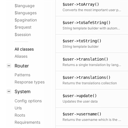
$user->toArray()
$language
Converts the most important user properties to an array
$languages
$pagination
$user->toSafeString()
$request
String template builder with automatic HTML escaping
$session
$user->toString()
String template builder
All classes
Aliases
$user->translation()
Returns a single translation by language code If no code is specified the current translation is returned
Router
Patterns
$user->translations()
Response types
Returns the translations collection
System
$user->update()
Config options
Updates the user data
Urls
$user->username()
Roots
Returns the username which is the given name or the email as a fallback
Requirements