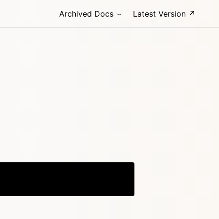
Archived Docs
Latest Version ↗
Copy