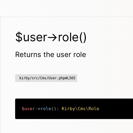
$user->role()
Returns the user role
kirby/src/Cms/User.php#L565
$user
->
role
(
)
:
Kirby
\
Cms
\
Role