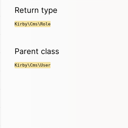
Return type
Kirby\Cms\Role
Parent class
Kirby\Cms\User