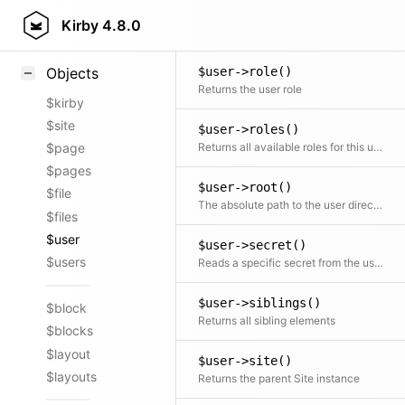
$user->purge()
Styling
Kirby
4.8.0
Clean internal caches
Samples
$user->role()
Objects
Returns the user role
$kirby
$site
$user->roles()
Returns all available roles for this user, that the authenticated user can change to.
$page
$pages
$user->root()
$file
The absolute path to the user directory
$files
$user
$user->secret()
$users
Reads a specific secret from the user secrets file on disk
$user->siblings()
$block
Returns all sibling elements
$blocks
$layout
$user->site()
$layouts
Returns the parent Site instance