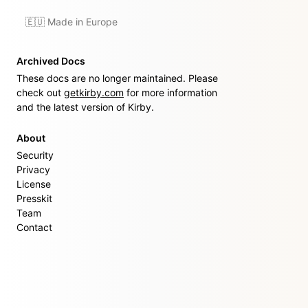
🇪🇺 Made in Europe
Archived Docs
These docs are no longer maintained. Please
check out
getkirby.com
for more information
and the latest version of Kirby.
About
Security
Privacy
License
Presskit
Team
Contact