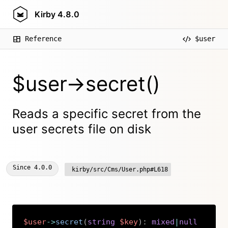
Kirby
4.8.0
Reference
$user
$user->secret()
Reads a specific secret from the
user secrets file on disk
Since
4.0.0
kirby/src/Cms/User.php#L618
$user
->
secret
(
string
$key
)
:
mixed
|
null
Copy