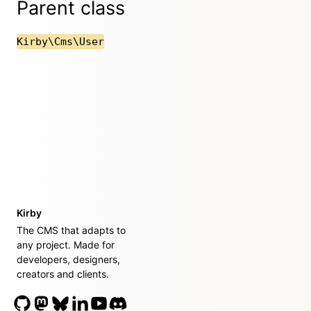
Parent class
Kirby\Cms\User
Kirby
The CMS that adapts to
any project. Made for
developers, designers,
creators and clients.