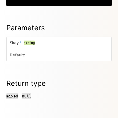
Parameters
$key
*
string
–
Return type
|
mixed
null