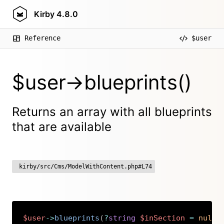
Kirby
4.8.0
Reference
$user
$user->blueprints()
Returns an array with all blueprints
that are available
kirby/src/Cms/ModelWithContent.php#L74
$user
->
blueprints
(
?
string
$inSection
=
null
)
Copy