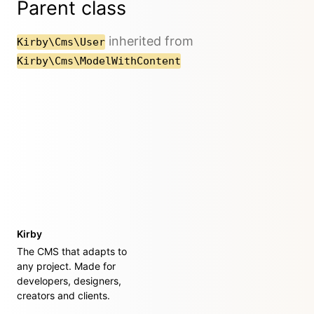
Parent class
inherited from
Kirby\Cms\User
Kirby\Cms\ModelWithContent
Kirby
The CMS that adapts to
any project. Made for
developers, designers,
creators and clients.