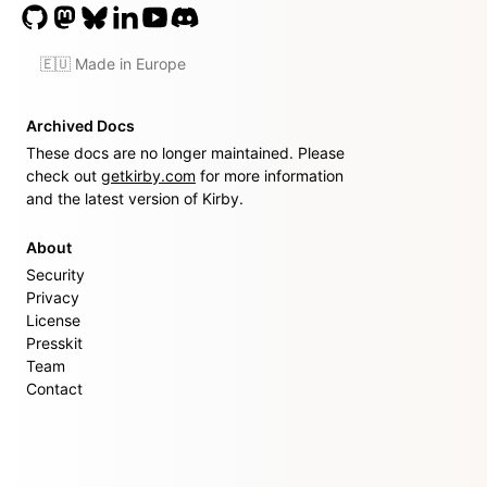
🇪🇺 Made in Europe
Archived Docs
These docs are no longer maintained. Please
check out
getkirby.com
for more information
and the latest version of Kirby.
About
Security
Privacy
License
Presskit
Team
Contact