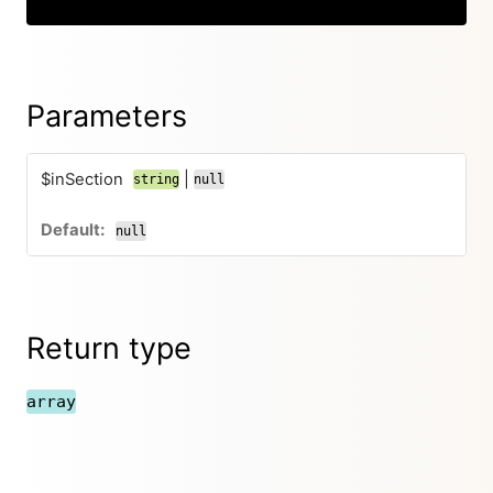
Parameters
$inSection
|
string
null
null
Return type
array