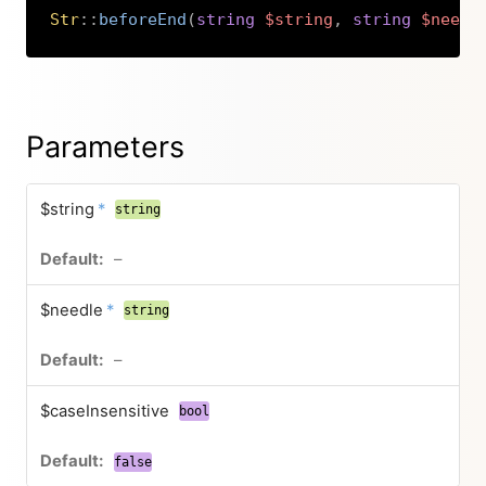
Str
::
beforeEnd
(
string
$string
,
string
$needl
Copy
Parameters
$string
*
string
–
$needle
*
string
–
$caseInsensitive
bool
false