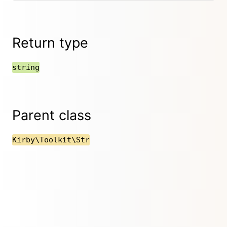
Return type
string
Parent class
Kirby\Toolkit\Str