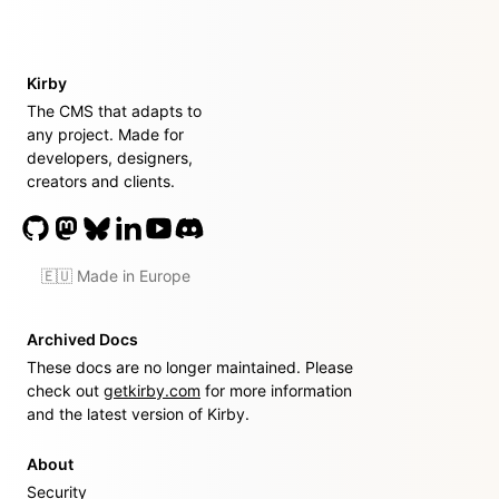
Kirby
The CMS that adapts to
any project. Made for
developers, designers,
creators and clients.
🇪🇺 Made in Europe
Archived Docs
These docs are no longer maintained. Please
check out
getkirby.com
for more information
and the latest version of Kirby.
About
Security