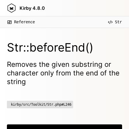
Kirby
4.8.0
Reference
Str
Str::beforeEnd()
Removes the given substring or
character only from the end of the
string
kirby/src/Toolkit/Str.php#L246