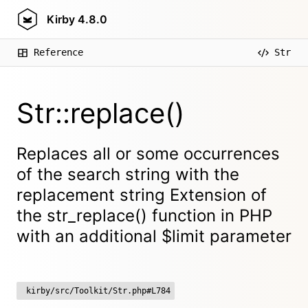
Kirby
4.8.0
Reference
Str
Str::replace()
Replaces all or some occurrences
of the search string with the
replacement string Extension of
the str_replace() function in PHP
with an additional $limit parameter
kirby/src/Toolkit/Str.php#L784