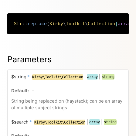
Str
::
replace
(
Kirby
\
Toolkit
\
Collection
|
array
|
Copy
Parameters
$string
*
|
|
array
string
Kirby\Toolkit\Collection
–
String being replaced on (haystack); can be an array
of multiple subject strings
$search
*
|
|
array
string
Kirby\Toolkit\Collection