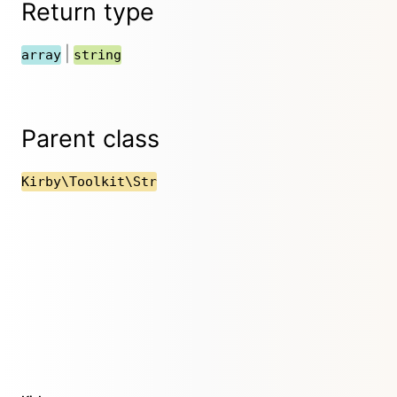
Return type
|
array
string
Parent class
Kirby\Toolkit\Str