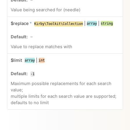
–
Value being searched for (needle)
$replace
*
|
|
array
string
Kirby\Toolkit\Collection
–
Value to replace matches with
$limit
|
array
int
-1
Maximum possible replacements for each search
value;
multiple limits for each search value are supported;
defaults to no limit