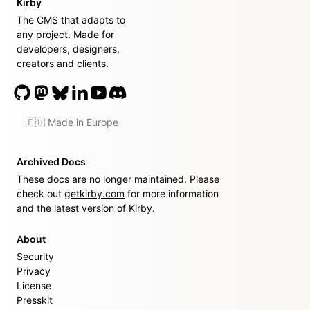
Kirby
The CMS that adapts to
any project. Made for
developers, designers,
creators and clients.
🇪🇺 Made in Europe
Archived Docs
These docs are no longer maintained. Please
check out
getkirby.com
for more information
and the latest version of Kirby.
About
Security
Privacy
License
Presskit