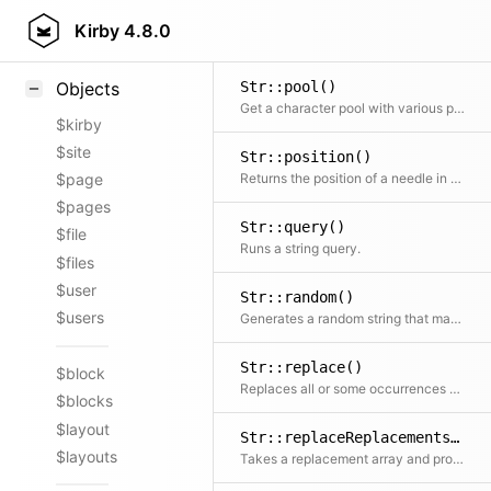
Str::matches()
Styling
Kirby
4.8.0
Check whether a string matches a regular expression
Samples
Str::pool()
Objects
Get a character pool with various possible combinations
$kirby
$site
Str::position()
Returns the position of a needle in a string if it can be found
$page
$pages
Str::query()
$file
Runs a string query.
$files
$user
Str::random()
$users
Generates a random string that may be used for cryptographic purposes
Str::replace()
$block
Replaces all or some occurrences of the search string with the replacement string Extension of the str_replace() function in PHP with an additional $limit parameter
$blocks
$layout
Str::replaceReplacements()
$layouts
Takes a replacement array and processes the replacements Used for Str::replace()