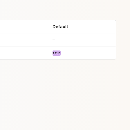
Default
–
true