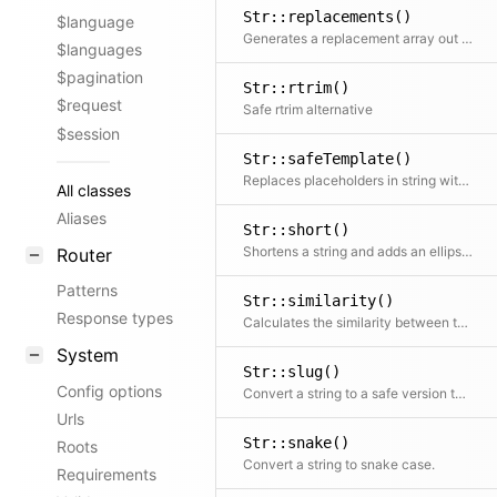
Str::replacements()
$language
Generates a replacement array out of dynamic input data Used for Str::replace()
$languages
$pagination
Str::rtrim()
$request
Safe rtrim alternative
$session
Str::safeTemplate()
Replaces placeholders in string with values from the data array and escapes HTML in the results in {{ }} placeholders while leaving HTML special characters untouched in {< >} placeholders
All classes
Aliases
Str::short()
Shortens a string and adds an ellipsis if the string is too long
Router
Patterns
Str::similarity()
Response types
Calculates the similarity between two strings with multibyte support
System
Str::slug()
Config options
Convert a string to a safe version to be used in a URL
Urls
Str::snake()
Roots
Convert a string to snake case.
Requirements