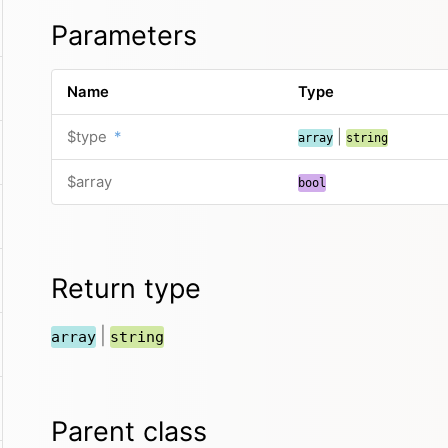
Parameters
Name
Type
$type
*
|
array
string
$array
bool
Return type
|
array
string
Parent class