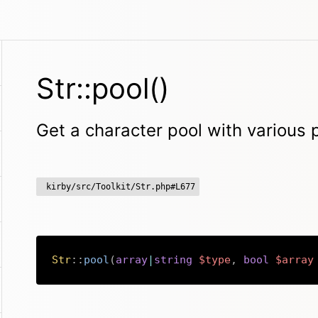
Str::pool()
Get a character pool with various
kirby/src/Toolkit/Str.php#L677
Str
::
pool
(
array
|
string
$type
,
bool
$array