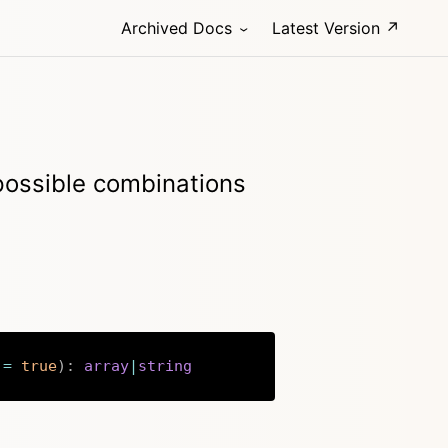
Archived Docs
Latest Version ↗
 possible combinations
=
true
)
:
array
|
string
Copy