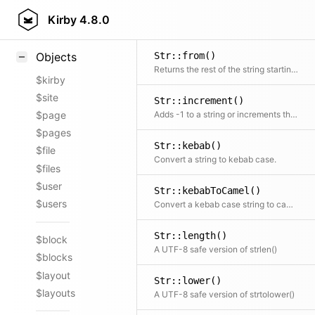
Str::float()
Styling
Kirby
4.8.0
Convert the value to a float with a decimal point, no matter what the locale setting is
Samples
Str::from()
Objects
Returns the rest of the string starting from the given character
$kirby
$site
Str::increment()
Adds -1 to a string or increments the ending number to allow -2, -3, etc.
$page
$pages
Str::kebab()
$file
Convert a string to kebab case.
$files
$user
Str::kebabToCamel()
$users
Convert a kebab case string to camel case.
Str::length()
$block
A UTF-8 safe version of strlen()
$blocks
$layout
Str::lower()
$layouts
A UTF-8 safe version of strtolower()