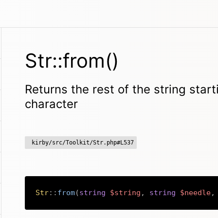
Str::from()
Returns the rest of the string star
character
kirby/src/Toolkit/Str.php#L537
Str
::
from
(
string
$string
,
string
$needle
,