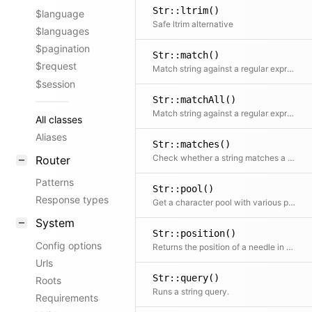
Str::ltrim()
$language
Safe ltrim alternative
$languages
$pagination
Str::match()
$request
Match string against a regular expression and return matches
$session
Str::matchAll()
Match string against a regular expression and return all matches
All classes
Aliases
Str::matches()
Check whether a string matches a regular expression
Router
Patterns
Str::pool()
Response types
Get a character pool with various possible combinations
System
Str::position()
Config options
Returns the position of a needle in a string if it can be found
Urls
Str::query()
Roots
Runs a string query.
Requirements