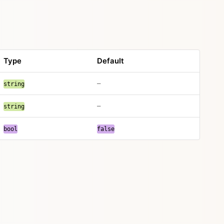
Type
Default
–
string
–
string
bool
false