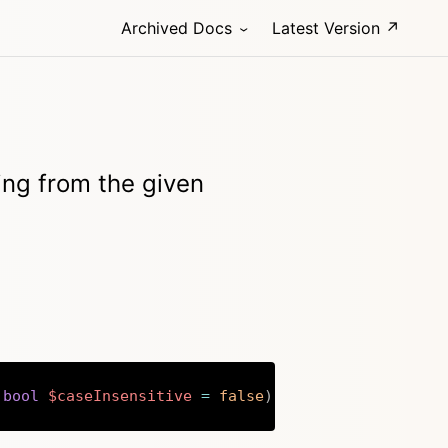
Archived Docs
Latest Version ↗
ting from the given
bool
$caseInsensitive
=
false
)
:
string
Copy