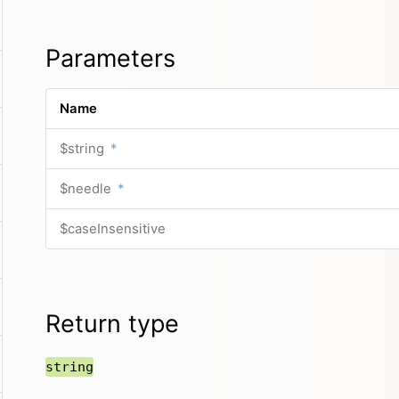
Parameters
Name
$string
*
$needle
*
$caseInsensitive
Return type
string