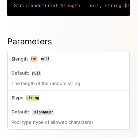
Str
::
random
(
?
int
$length
=
null
,
string
$typ
Copy
Parameters
$length
|
int
null
null
The length of the random string
$type
string
'alphaNum'
Pool type (type of allowed characters)