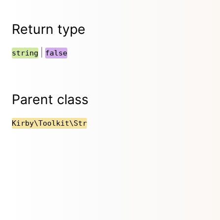
Return type
|
string
false
Parent class
Kirby\Toolkit\Str