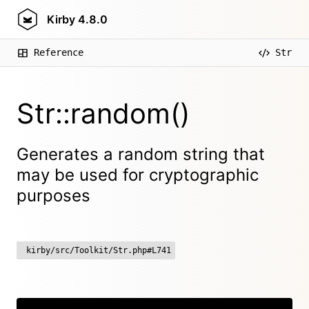
Kirby
4.8.0
Reference
Str
Str::random()
Generates a random string that
may be used for cryptographic
purposes
kirby/src/Toolkit/Str.php#L741