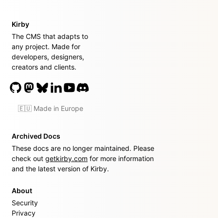
Kirby
The CMS that adapts to
any project. Made for
developers, designers,
creators and clients.
🇪🇺 Made in Europe
Archived Docs
These docs are no longer maintained. Please
check out
getkirby.com
for more information
and the latest version of Kirby.
About
Security
Privacy