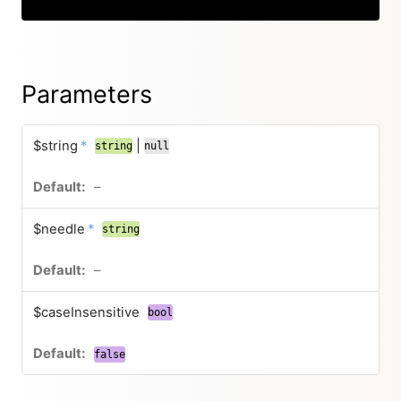
Parameters
$string
*
|
string
null
–
$needle
*
string
–
$caseInsensitive
bool
false