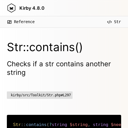
Kirby
4.8.0
Reference
Str
Str::contains()
Checks if a str contains another
string
kirby/src/Toolkit/Str.php#L297
Str
::
contains
(
?
string
$string
,
string
$needl
Copy