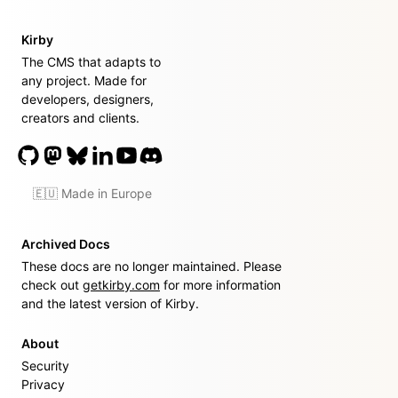
Kirby
The CMS that adapts to
any project. Made for
developers, designers,
creators and clients.
🇪🇺 Made in Europe
Archived Docs
These docs are no longer maintained. Please
check out
getkirby.com
for more information
and the latest version of Kirby.
About
Security
Privacy