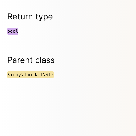
Return type
bool
Parent class
Kirby\Toolkit\Str