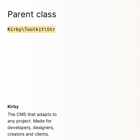
Parent class
Kirby\Toolkit\Str
Kirby
The CMS that adapts to
any project. Made for
developers, designers,
creators and clients.