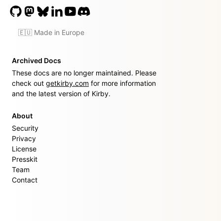
🇪🇺 Made in Europe
Archived Docs
These docs are no longer maintained. Please
check out
getkirby.com
for more information
and the latest version of Kirby.
About
Security
Privacy
License
Presskit
Team
Contact