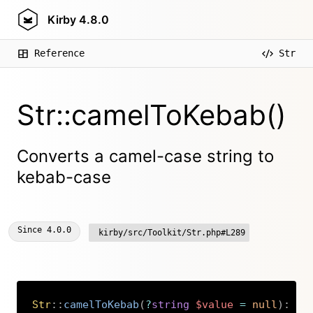
Kirby
4.8.0
Reference
Str
Str::camelToKebab()
Converts a camel-case string to
kebab-case
Since
4.0.0
kirby/src/Toolkit/Str.php#L289
Str
::
camelToKebab
(
?
string
$value
=
null
)
:
st
Copy