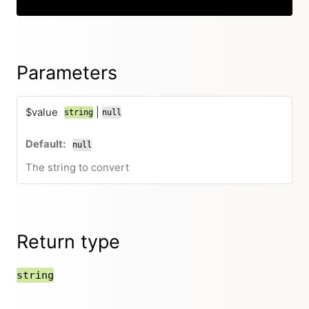
Parameters
$value
|
string
null
null
The string to convert
Return type
string