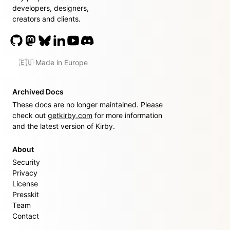
developers, designers,
creators and clients.
🇪🇺 Made in Europe
Archived Docs
These docs are no longer maintained. Please
check out
getkirby.com
for more information
and the latest version of Kirby.
About
Security
Privacy
License
Presskit
Team
Contact