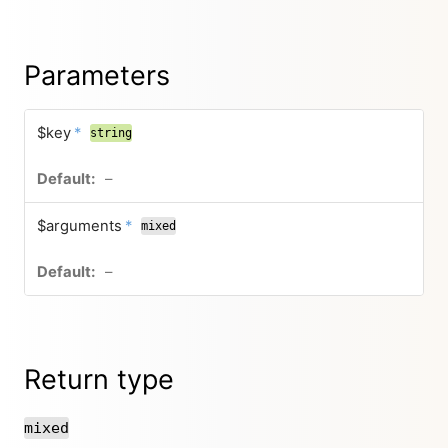
Parameters
$key
*
string
–
$arguments
*
mixed
–
Return type
mixed