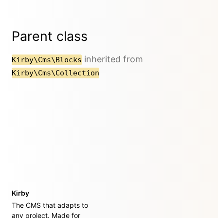
Parent class
inherited from
Kirby\Cms\Blocks
Kirby\Cms\Collection
Kirby
The CMS that adapts to
any project. Made for