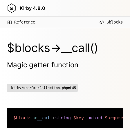
Kirby
4.8.0
Reference
$blocks
$blocks->__call()
Magic getter function
kirby/src/Cms/Collection.php#L45
$blocks
->
__call
(
string
$key
,
mixed
$argument
Copy