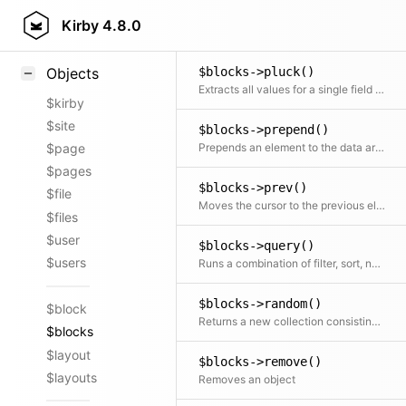
Blocks::parse()
Styling
Kirby
4.8.0
Parse and sanitize various block formats
Samples
$blocks->pluck()
Objects
Extracts all values for a single field into a new array
$kirby
$site
$blocks->prepend()
Prepends an element to the data array
$page
$pages
$blocks->prev()
$file
Moves the cursor to the previous element and returns it
$files
$user
$blocks->query()
$users
Runs a combination of filter, sort, not, offset, limit, search and paginate on the collection.
$blocks->random()
$block
Returns a new collection consisting of random elements, from the original collection, shuffled or ordered
$blocks
$layout
$blocks->remove()
$layouts
Removes an object