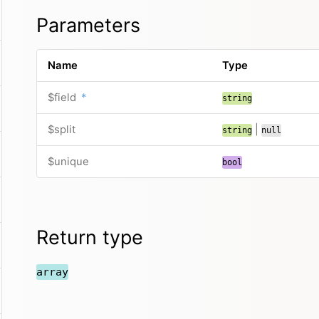
Parameters
Name
Type
$field
*
string
$split
|
string
null
$unique
bool
Return type
array