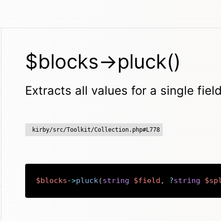
$blocks->pluck()
Extracts all values for a single fie
kirby/src/Toolkit/Collection.php#L778
$blocks
->
pluck
(
string
$field
,
?
string
$sp