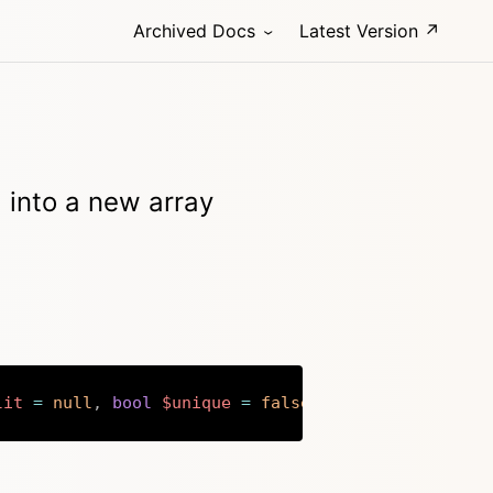
Archived Docs
Latest Version ↗
ld into a new array
lit
=
null
,
bool
$unique
=
false
)
:
array
Copy