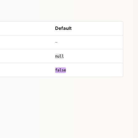
Default
–
null
false