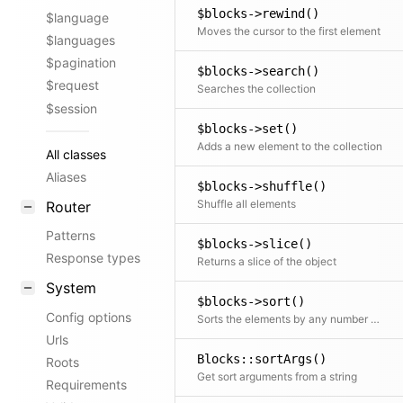
$blocks->rewind()
$language
Moves the cursor to the first element
$languages
$pagination
$blocks->search()
$request
Searches the collection
$session
$blocks->set()
Adds a new element to the collection
All classes
Aliases
$blocks->shuffle()
Shuffle all elements
Router
Patterns
$blocks->slice()
Response types
Returns a slice of the object
System
$blocks->sort()
Config options
Sorts the elements by any number of fields
Urls
Blocks::sortArgs()
Roots
Get sort arguments from a string
Requirements