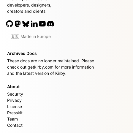
developers, designers,
creators and clients.
🇪🇺 Made in Europe
Archived Docs
These docs are no longer maintained. Please
check out
getkirby.com
for more information
and the latest version of Kirby.
About
Security
Privacy
License
Presskit
Team
Contact