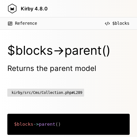
Kirby
4.8.0
Reference
$blocks
$blocks->parent()
Returns the parent model
kirby/src/Cms/Collection.php#L289
$blocks
->
parent
(
)
Copy