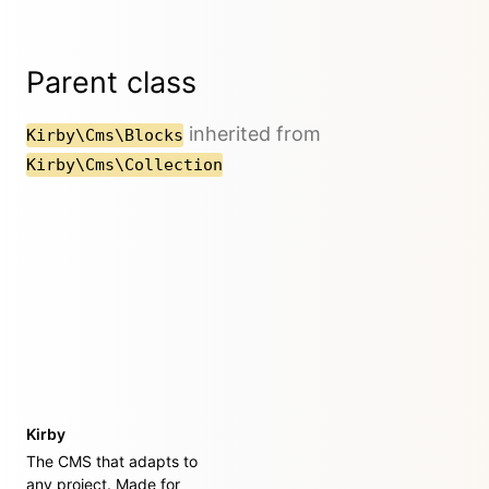
Parent class
inherited from
Kirby\Cms\Blocks
Kirby\Cms\Collection
Kirby
The CMS that adapts to
any project. Made for