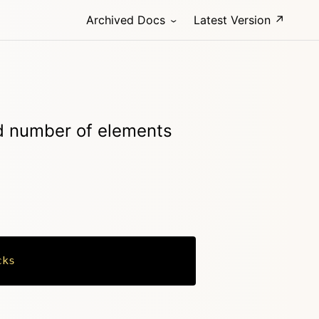
Archived Docs
Latest Version ↗
ed number of elements
cks
Copy