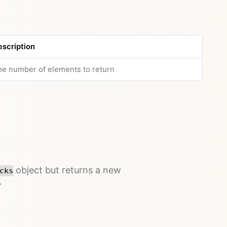
escription
e number of elements to return
object but returns a new
cks
→