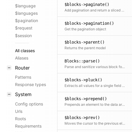
$blocks->paginate()
$language
Add pagination and return a sliced set of data.
$languages
$pagination
$blocks->pagination()
$request
Get the pagination object
$session
$blocks->parent()
Returns the parent model
All classes
Aliases
Blocks::parse()
Parse and sanitize various block formats
Router
Patterns
$blocks->pluck()
Response types
Extracts all values for a single field into a new array
System
$blocks->prepend()
Config options
Prepends an element to the data array
Urls
$blocks->prev()
Roots
Moves the cursor to the previous element and returns it
Requirements