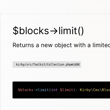
$blocks->limit()
Returns a new object with a limit
kirby/src/Toolkit/Collection.php#L688
$blocks
->
limit
(
int
$limit
)
:
Kirby
\
Cms
\
Blo