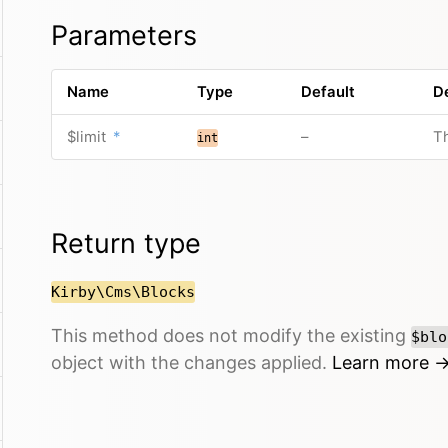
Parameters
Name
Type
Default
D
$limit
*
–
Th
int
Return type
Kirby\Cms\Blocks
This method does not modify the existing
$blo
object with the changes applied.
Learn more 