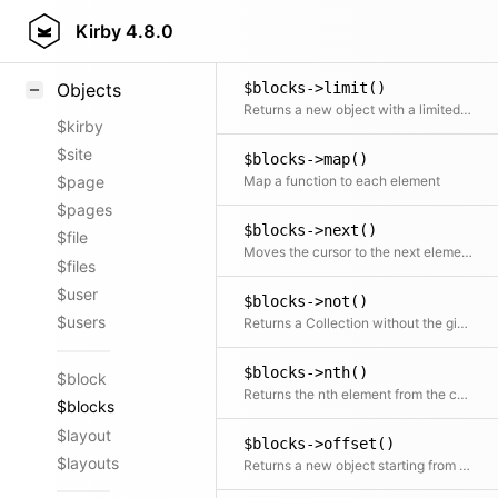
$blocks->last()
Styling
Kirby
4.8.0
Returns the last element
Samples
$blocks->limit()
Objects
Returns a new object with a limited number of elements
$kirby
$site
$blocks->map()
Map a function to each element
$page
$pages
$blocks->next()
$file
Moves the cursor to the next element and returns it
$files
$user
$blocks->not()
$users
Returns a Collection without the given element(s)
$blocks->nth()
$block
Returns the nth element from the collection
$blocks
$layout
$blocks->offset()
$layouts
Returns a new object starting from the given offset