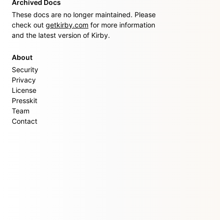
Archived Docs
These docs are no longer maintained. Please
check out
getkirby.com
for more information
and the latest version of Kirby.
About
Security
Privacy
License
Presskit
Team
Contact