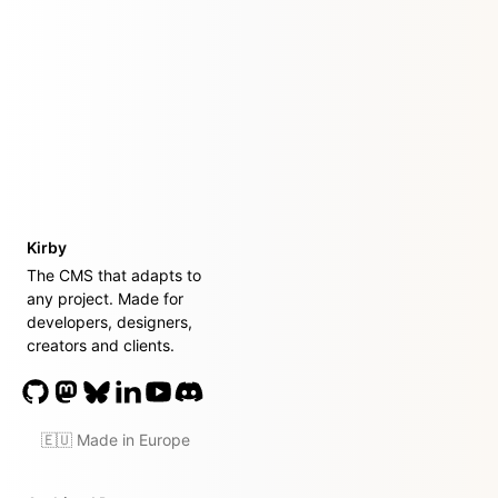
Kirby
The CMS that adapts to
any project. Made for
developers, designers,
creators and clients.
🇪🇺 Made in Europe