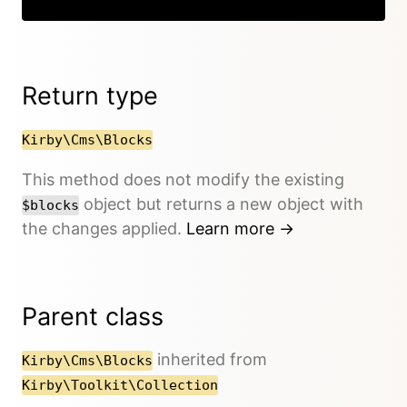
Return type
Kirby\Cms\Blocks
This method does not modify the existing
object but returns a new object with
$blocks
the changes applied.
Learn more →
Parent class
inherited from
Kirby\Cms\Blocks
Kirby\Toolkit\Collection