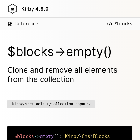
Kirby
4.8.0
Reference
$blocks
$blocks->empty()
Clone and remove all elements
from the collection
kirby/src/Toolkit/Collection.php#L221
$blocks
->
empty
(
)
:
Kirby
\
Cms
\
Blocks
Copy