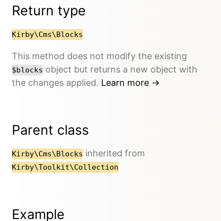
Return type
Kirby\Cms\Blocks
This method does not modify the existing
object but returns a new object with
$blocks
the changes applied.
Learn more →
Parent class
inherited from
Kirby\Cms\Blocks
Kirby\Toolkit\Collection
Example