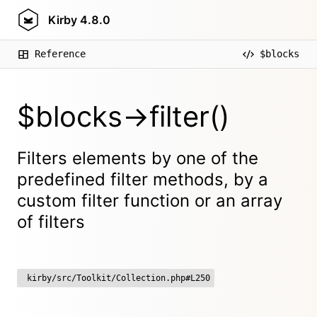
Kirby
4.8.0
Reference
$blocks
$blocks->filter()
Filters elements by one of the
predefined filter methods, by a
custom filter function or an array
of filters
kirby/src/Toolkit/Collection.php#L250