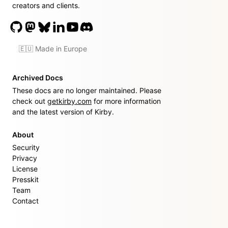
creators and clients.
🇪🇺 Made in Europe
Archived Docs
These docs are no longer maintained. Please
check out
getkirby.com
for more information
and the latest version of Kirby.
About
Security
Privacy
License
Presskit
Team
Contact