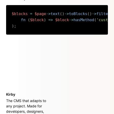
$blocks
=
$page
->
text
(
)
->
toBlocks
(
)
->
filter
(
fn 
(
$block
)
=>
$block
->
hasMethod
(
'custom
)
;
Copy
Kirby
The CMS that adapts to
any project. Made for
developers, designers,