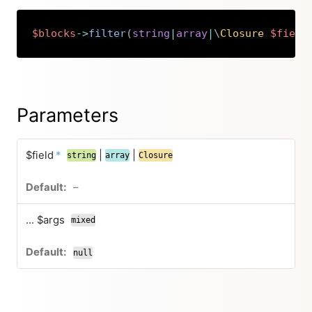
$blocks
->
filter
(
string
|
array
|
\
Closure
$field
Copy
Parameters
$field
*
|
|
string
array
Closure
–
... $args
mixed
null