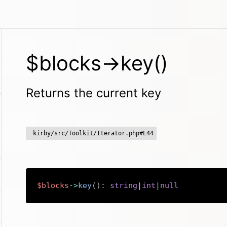
$blocks->key()
Returns the current key
kirby/src/Toolkit/Iterator.php#L44
$blocks
->
key
(
)
:
string
|
int
|
null