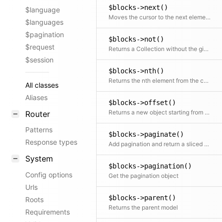
$blocks->next()
$language
Moves the cursor to the next element and returns it
$languages
$pagination
$blocks->not()
$request
Returns a Collection without the given element(s)
$session
$blocks->nth()
Returns the nth element from the collection
All classes
Aliases
$blocks->offset()
Returns a new object starting from the given offset
Router
Patterns
$blocks->paginate()
Response types
Add pagination and return a sliced set of data.
System
$blocks->pagination()
Config options
Get the pagination object
Urls
$blocks->parent()
Roots
Returns the parent model
Requirements