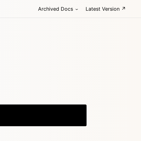
Archived Docs
Latest Version ↗
Copy