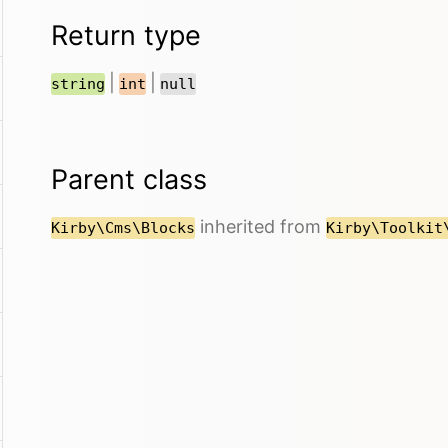
Return type
|
|
string
int
null
Parent class
inherited from
Kirby\Cms\Blocks
Kirby\Toolkit