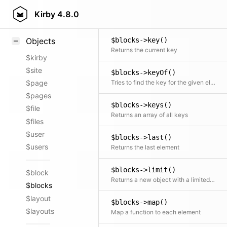
$blocks->isOdd()
Styling
Kirby
4.8.0
Checks if the number of elements is odd
Samples
$blocks->key()
Objects
Returns the current key
$kirby
$site
$blocks->keyOf()
Tries to find the key for the given element
$page
$pages
$blocks->keys()
$file
Returns an array of all keys
$files
$user
$blocks->last()
$users
Returns the last element
$blocks->limit()
$block
Returns a new object with a limited number of elements
$blocks
$layout
$blocks->map()
$layouts
Map a function to each element