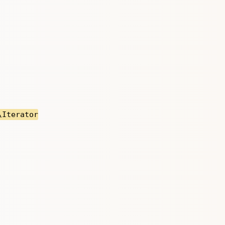
\Iterator