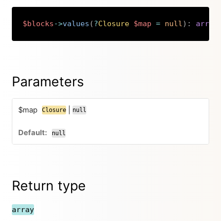
$blocks
->
values
(
?
Closure
$map
=
null
)
:
array
Copy
Parameters
$map
|
Closure
null
null
Return type
array