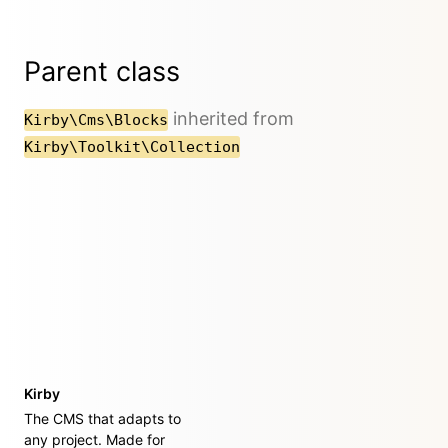
Parent class
inherited from
Kirby\Cms\Blocks
Kirby\Toolkit\Collection
Kirby
The CMS that adapts to
any project. Made for