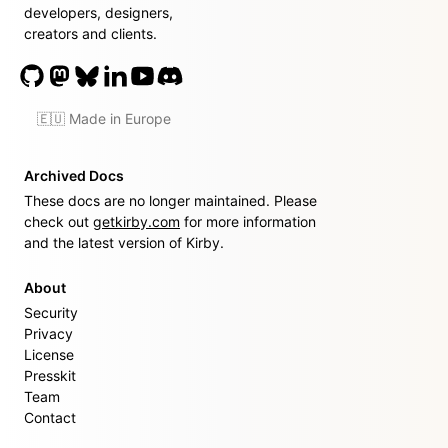
developers, designers,
creators and clients.
🇪🇺 Made in Europe
Archived Docs
These docs are no longer maintained. Please
check out
getkirby.com
for more information
and the latest version of Kirby.
About
Security
Privacy
License
Presskit
Team
Contact