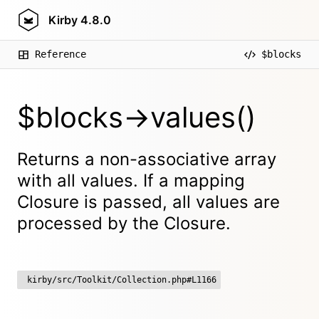
Kirby
4.8.0
Reference
$blocks
$blocks->values()
Returns a non-associative array
with all values. If a mapping
Closure is passed, all values are
processed by the Closure.
kirby/src/Toolkit/Collection.php#L1166