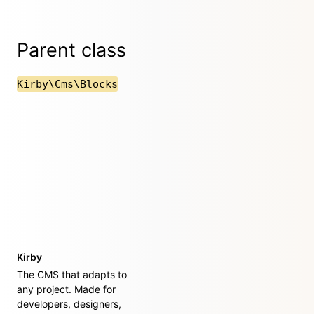
Parent class
Kirby\Cms\Blocks
Kirby
The CMS that adapts to
any project. Made for
developers, designers,