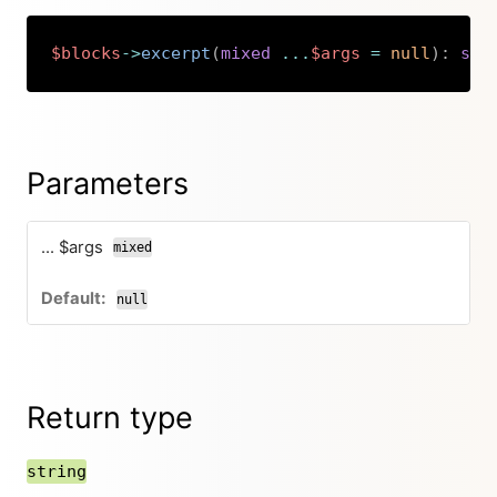
$blocks
->
excerpt
(
mixed
...
$args
=
null
)
:
str
Copy
Parameters
... $args
mixed
null
Return type
string