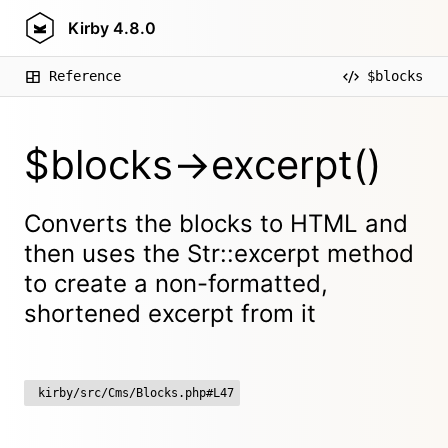
Kirby
4.8.0
Reference
$blocks
$blocks->excerpt()
Converts the blocks to HTML and
then uses the Str::excerpt method
to create a non-formatted,
shortened excerpt from it
kirby/src/Cms/Blocks.php#L47