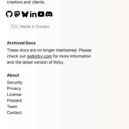
creators and clients.
🇪🇺 Made in Europe
Archived Docs
These docs are no longer maintained. Please
check out
getkirby.com
for more information
and the latest version of Kirby.
About
Security
Privacy
License
Presskit
Team
Contact