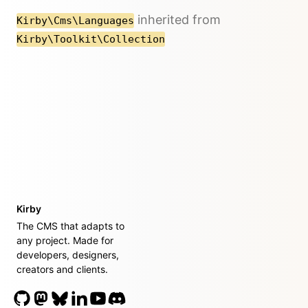
inherited from
Kirby\Cms\Languages
Kirby\Toolkit\Collection
Kirby
The CMS that adapts to
any project. Made for
developers, designers,
creators and clients.