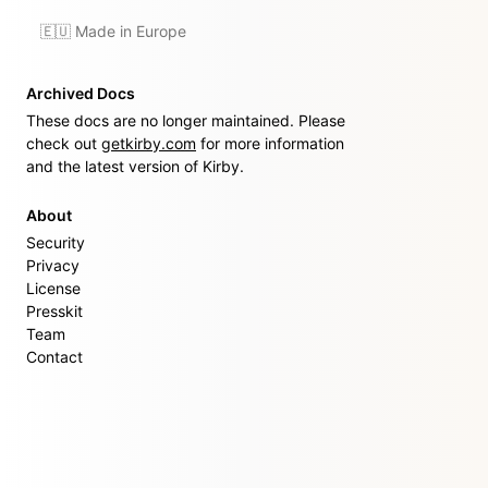
🇪🇺 Made in Europe
Archived Docs
These docs are no longer maintained. Please
check out
getkirby.com
for more information
and the latest version of Kirby.
About
Security
Privacy
License
Presskit
Team
Contact