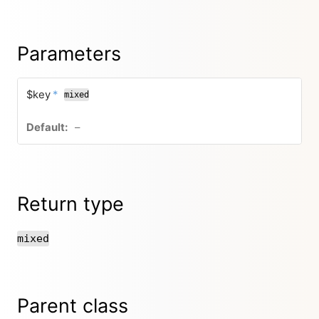
Parameters
$key
*
mixed
–
Return type
mixed
Parent class