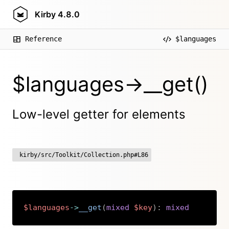
Kirby
4.8.0
Reference
$languages
$languages->__get()
Low-level getter for elements
kirby/src/Toolkit/Collection.php#L86
$languages
->
__get
(
mixed
$key
)
:
mixed
Copy