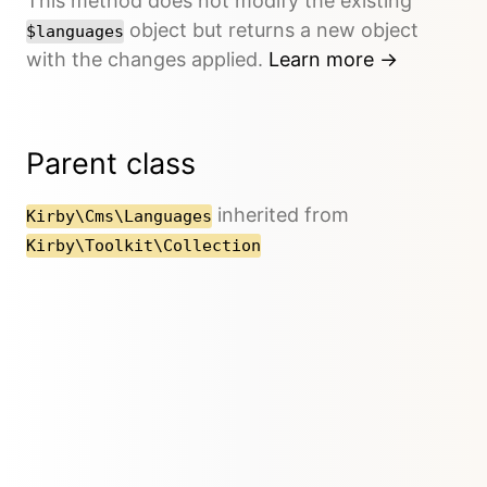
This method does not modify the existing
object but returns a new object
$languages
with the changes applied.
Learn more →
Parent class
inherited from
Kirby\Cms\Languages
Kirby\Toolkit\Collection