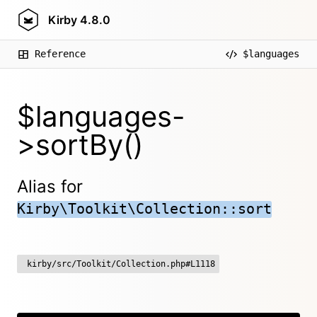
Kirby
4.8.0
Reference
$languages
$languages-
>sortBy()
Alias for
Kirby\Toolkit\Collection::sort
kirby/src/Toolkit/Collection.php#L1118