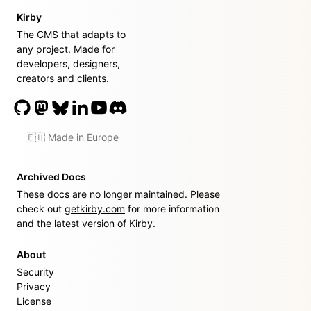
Kirby
The CMS that adapts to
any project. Made for
developers, designers,
creators and clients.
🇪🇺 Made in Europe
Archived Docs
These docs are no longer maintained. Please
check out
getkirby.com
for more information
and the latest version of Kirby.
About
Security
Privacy
License