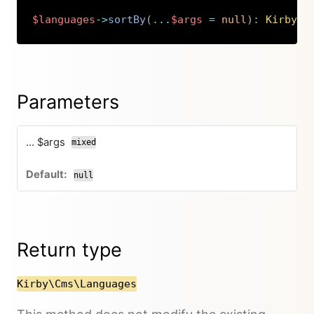
$languages
->
sortBy
(
...
$args
=
null
)
:
Kirby
\
C
Copy
Parameters
... $args
mixed
null
Return type
Kirby\Cms\Languages