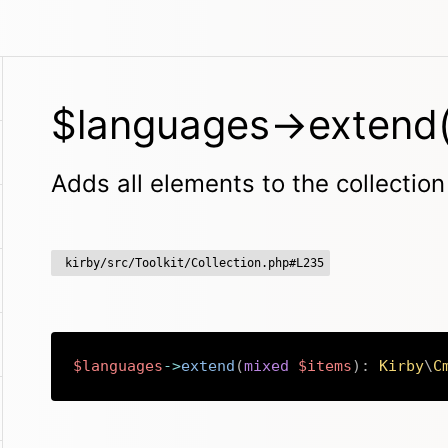
$languages->extend(
Adds all elements to the collection
kirby/src/Toolkit/Collection.php#L235
$languages
->
extend
(
mixed
$items
)
:
Kirby
\
C