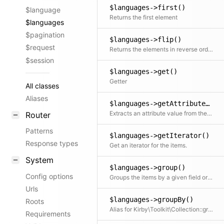
$languages->first()
$language
Returns the first element
$languages
$pagination
$languages->flip()
$request
Returns the elements in reverse order
$session
$languages->get()
Getter
All classes
Aliases
$languages->getAttribute()
Extracts an attribute value from the given element in the collection. This is useful if elements in the collection might be objects, arrays or anything else and you need to get the value independently from that. We use it for filter.
Router
Patterns
$languages->getIterator()
Response types
Get an iterator for the items.
System
$languages->group()
Config options
Groups the items by a given field or callback. Returns a collection with an item for each group and a collection for each group.
Urls
$languages->groupBy()
Roots
Alias for Kirby\Toolkit\Collection::group
Requirements