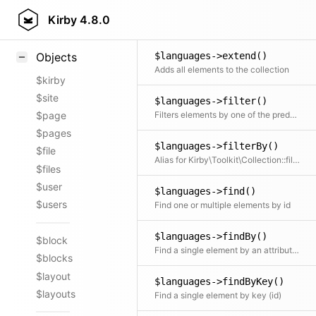
$languages->empty()
Styling
Kirby
4.8.0
Clone and remove all elements from the collection
Samples
$languages->extend()
Objects
Adds all elements to the collection
$kirby
$site
$languages->filter()
Filters elements by one of the predefined filter methods, by a custom filter function or an array of filters
$page
$pages
$languages->filterBy()
$file
Alias for Kirby\Toolkit\Collection::filter
$files
$user
$languages->find()
$users
Find one or multiple elements by id
$languages->findBy()
$block
Find a single element by an attribute and its value
$blocks
$layout
$languages->findByKey()
$layouts
Find a single element by key (id)