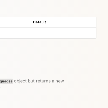
Default
–
object but returns a new
guages
→