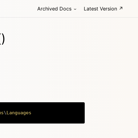
Archived Docs
Latest Version ↗
)
ms
\
Languages
Copy