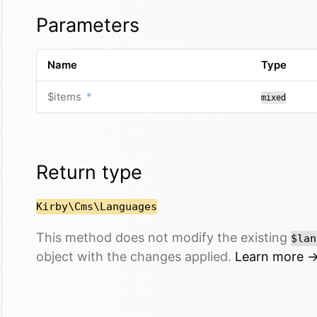
Parameters
Name
Type
$items
*
mixed
Return type
Kirby\Cms\Languages
This method does not modify the existing
$lan
object with the changes applied.
Learn more 