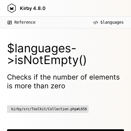
Kirby
4.8.0
Reference
$languages
$languages-
>isNotEmpty()
Checks if the number of elements
is more than zero
kirby/src/Toolkit/Collection.php#L656