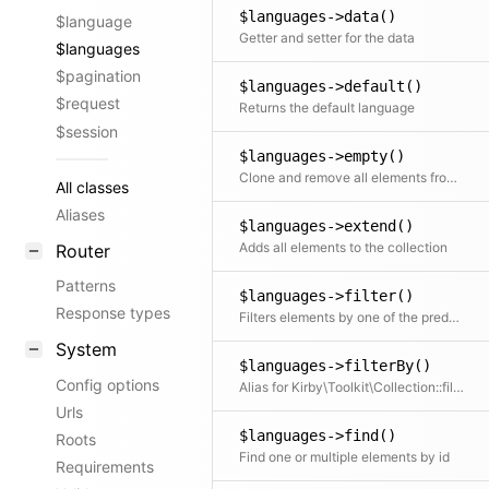
$languages->data()
$language
Getter and setter for the data
$languages
$pagination
$languages->default()
$request
Returns the default language
$session
$languages->empty()
Clone and remove all elements from the collection
All classes
Aliases
$languages->extend()
Adds all elements to the collection
Router
Patterns
$languages->filter()
Response types
Filters elements by one of the predefined filter methods, by a custom filter function or an array of filters
System
$languages->filterBy()
Config options
Alias for Kirby\Toolkit\Collection::filter
Urls
$languages->find()
Roots
Find one or multiple elements by id
Requirements