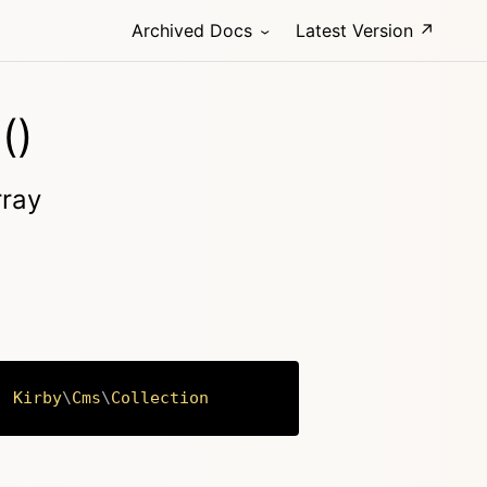
Archived Docs
Latest Version ↗
()
rray
:
Kirby
\
Cms
\
Collection
Copy