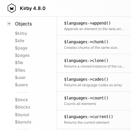
$languages->add()
Styling
Kirby
4.8.0
Adds a single object or an entire second collection to the current collection
Samples
$languages->append()
Objects
Appends an element to the data array
$kirby
$site
$languages->chunk()
Creates chunks of the same size.
$page
$pages
$languages->clone()
$file
Returns a cloned instance of the collection
$files
$user
$languages->codes()
$users
Returns all language codes as array
$languages->count()
$block
Counts all elements
$blocks
$layout
$languages->current()
$layouts
Returns the current element