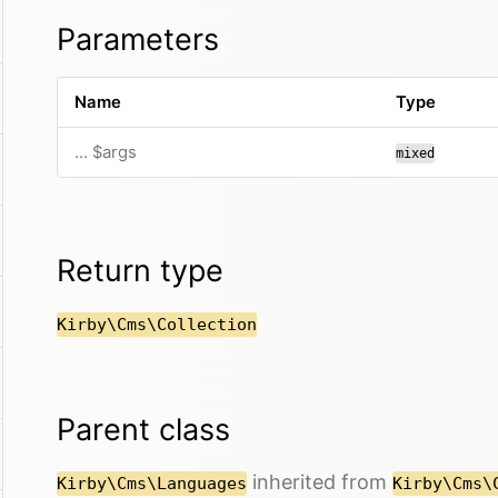
Parameters
Name
Type
... $args
mixed
Return type
Kirby\Cms\Collection
Parent class
inherited from
Kirby\Cms\Languages
Kirby\Cms\