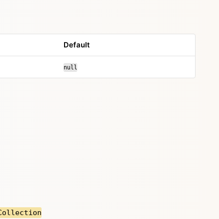
Default
null
Collection