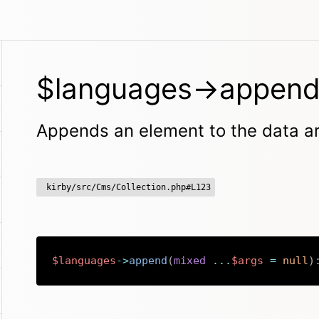
$languages->append
Appends an element to the data a
kirby/src/Cms/Collection.php#L123
$languages
->
append
(
mixed
...
$args
=
null
)