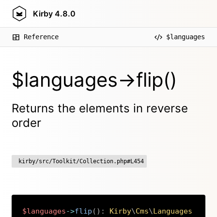
Kirby
4.8.0
Reference
$languages
$languages->flip()
Returns the elements in reverse
order
kirby/src/Toolkit/Collection.php#L454
$languages
->
flip
(
)
:
Kirby
\
Cms
\
Languages
Copy