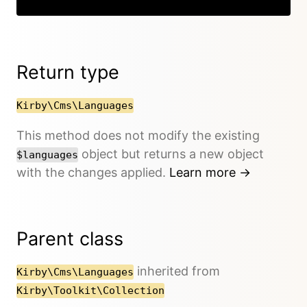
Return type
Kirby\Cms\Languages
This method does not modify the existing
object but returns a new object
$languages
with the changes applied.
Learn more →
Parent class
inherited from
Kirby\Cms\Languages
Kirby\Toolkit\Collection