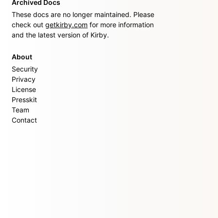
Archived Docs
These docs are no longer maintained. Please
check out
getkirby.com
for more information
and the latest version of Kirby.
About
Security
Privacy
License
Presskit
Team
Contact