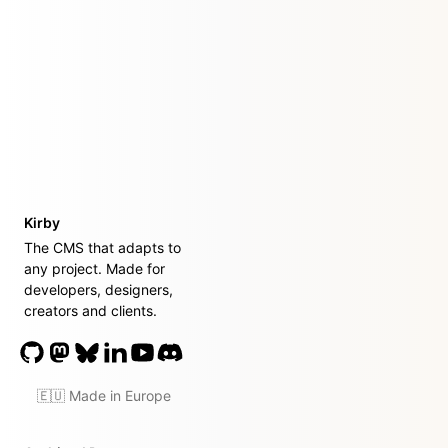
Kirby
The CMS that adapts to
any project. Made for
developers, designers,
creators and clients.
🇪🇺 Made in Europe