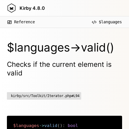
Kirby
4.8.0
Reference
$languages
$languages->valid()
Checks if the current element is
valid
kirby/src/Toolkit/Iterator.php#L94
$languages
->
valid
(
)
:
bool
Copy