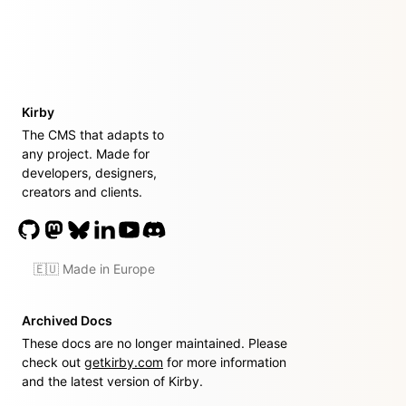
Kirby
The CMS that adapts to
any project. Made for
developers, designers,
creators and clients.
🇪🇺 Made in Europe
Archived Docs
These docs are no longer maintained. Please
check out
getkirby.com
for more information
and the latest version of Kirby.