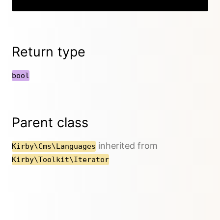
Return type
bool
Parent class
inherited from
Kirby\Cms\Languages
Kirby\Toolkit\Iterator