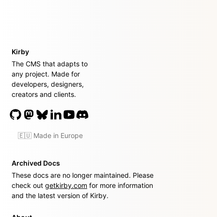
Kirby
The CMS that adapts to
any project. Made for
developers, designers,
creators and clients.
🇪🇺 Made in Europe
Archived Docs
These docs are no longer maintained. Please
check out
getkirby.com
for more information
and the latest version of Kirby.