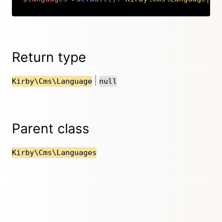
Copy
Return type
|
Kirby\Cms\Language
null
Parent class
Kirby\Cms\Languages