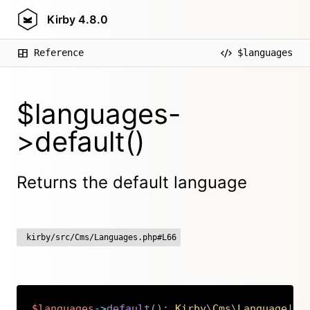
Kirby
4.8.0
Reference
$languages
$languages-
>default()
Returns the default language
kirby/src/Cms/Languages.php#L66
$languages
->
default
(
)
:
Kirby
\
Cms
\
Language
|
nu