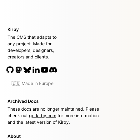
Kirby
The CMS that adapts to
any project. Made for
developers, designers,
creators and clients.
🇪🇺 Made in Europe
Archived Docs
These docs are no longer maintained. Please
check out
getkirby.com
for more information
and the latest version of Kirby.
About