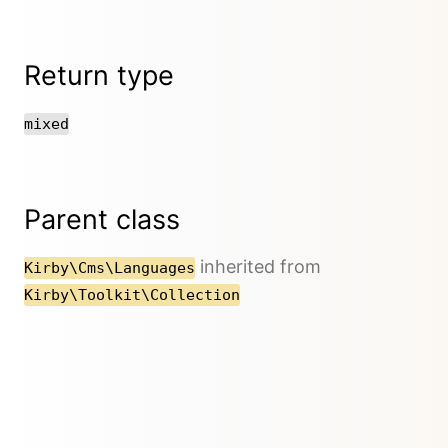
Return type
mixed
Parent class
inherited from
Kirby\Cms\Languages
Kirby\Toolkit\Collection