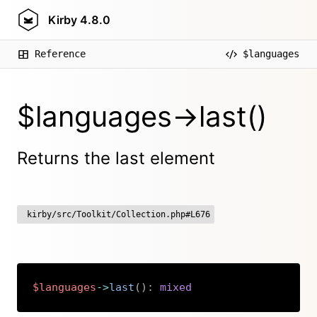
Kirby
4.8.0
Reference
$languages
$languages->last()
Returns the last element
kirby/src/Toolkit/Collection.php#L676
$languages
->
last
(
)
:
mixed
Copy