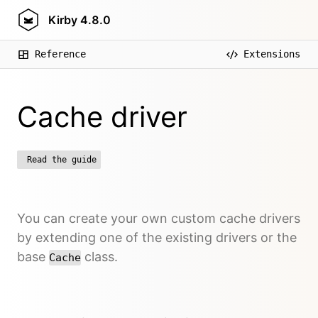
Kirby
4.8.0
Reference
Extensions
Cache driver
Read the guide
You can create your own custom cache drivers
by extending one of the existing drivers or the
base
class.
Cache