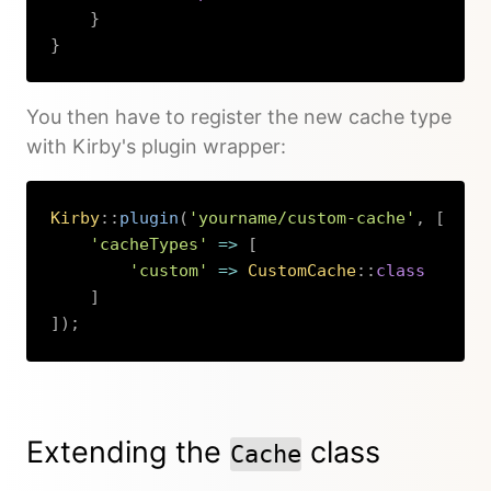
}
}
Copy
You then have to register the new cache type
with Kirby's plugin wrapper:
Kirby
::
plugin
(
'yourname/custom-cache'
,
[
'cacheTypes'
=>
[
'custom'
=>
CustomCache
::
class
]
]
)
;
Copy
Extending the
class
Cache