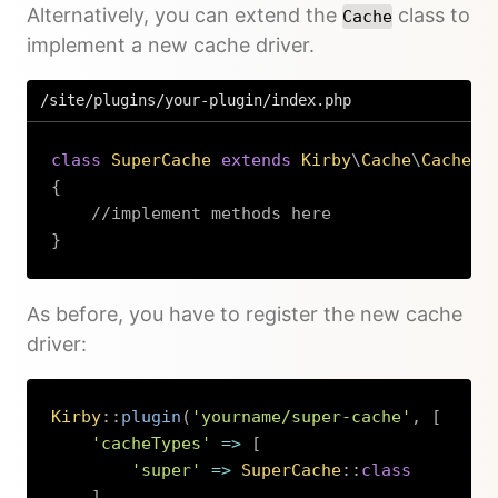
Alternatively, you can extend the
class to
Cache
implement a new cache driver.
/site/plugins/your-plugin/index.php
class
SuperCache
extends
Kirby
\
Cache
\
Cache
{
//implement methods here
}
Copy
As before, you have to register the new cache
driver:
Kirby
::
plugin
(
'yourname/super-cache'
,
[
'cacheTypes'
=>
[
'super'
=>
SuperCache
::
class
]