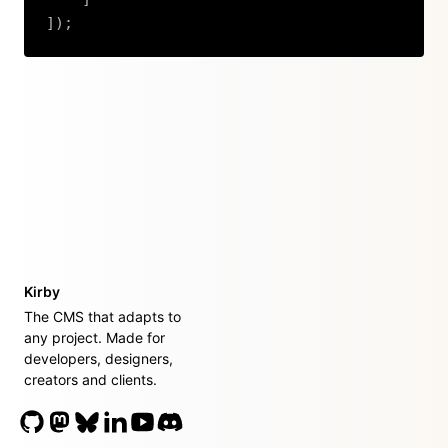
]
)
;
Copy
Kirby
The CMS that adapts to
any project. Made for
developers, designers,
creators and clients.