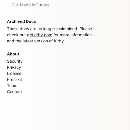
🇪🇺 Made in Europe
Archived Docs
These docs are no longer maintained. Please
check out
getkirby.com
for more information
and the latest version of Kirby.
About
Security
Privacy
License
Presskit
Team
Contact