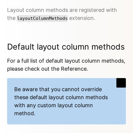
Layout column methods are registered with
the
extension.
layoutColumnMethods
Default layout column methods
For a full
list of default layout column methods
,
please check out the Reference.
Be aware that you cannot override
these default layout column methods
with any custom layout column
method.