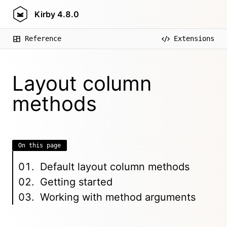
Kirby
4.8.0
Reference
Extensions
Layout column
methods
On this page
Default layout column methods
Getting started
Working with method arguments