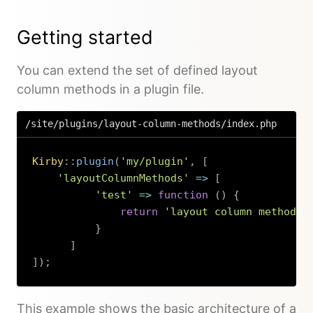
Getting started
You can extend the set of defined layout
column methods in a plugin file.
/site/plugins/layout-column-methods/index.php
Kirby
::
plugin
(
'my/plugin'
,
[
'layoutColumnMethods'
=>
[
'test'
=>
function
(
)
{
return
'layout column method'
;
}
]
]
)
;
Copy
This example shows the basic architecture of a