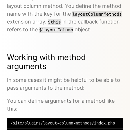
layout column method. You define the method
name with the key for the
layoutColumnMethods
extension array.
in the callback function
$this
refers to the
object.
$layoutColumn
Working with method
arguments
In some cases it might be helpful to be able to
pass arguments to the method:
You can define arguments for a method like
this:
/site/plugins/layout-column-methods/index.php