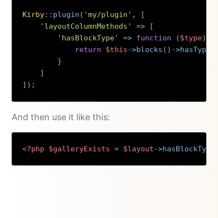
Kirby
::
plugin
(
'my/plugin'
,
[
'layoutColumnMethods'
=>
[
'hasBlockType'
=>
function
(
$type
)
{
return
$this
->
blocks
(
)
->
hasType
(
}
]
]
)
;
Copy
And then use it like this:
<?php
$galleryExists
=
$layout
->
hasBlockType
Copy