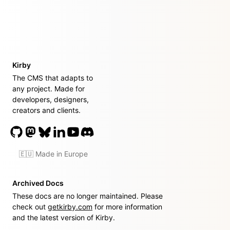
Kirby
The CMS that adapts to
any project. Made for
developers, designers,
creators and clients.
🇪🇺 Made in Europe
Archived Docs
These docs are no longer maintained. Please
check out
getkirby.com
for more information
and the latest version of Kirby.