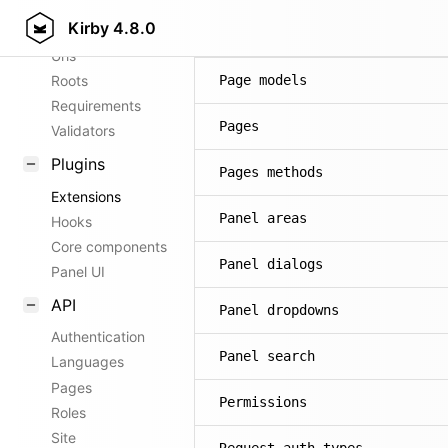
Kirby
4.8.0
Config options
Page methods
Urls
Roots
Page models
Requirements
Pages
Validators
Plugins
Pages methods
Extensions
Panel areas
Hooks
Core components
Panel dialogs
Panel UI
API
Panel dropdowns
Authentication
Panel search
Languages
Pages
Permissions
Roles
Site