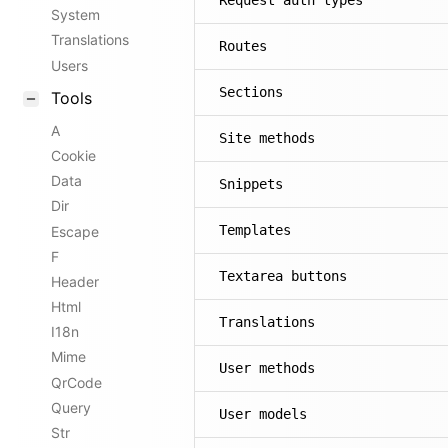
Request auth types
System
Translations
Routes
Users
Sections
Tools
A
Site methods
Cookie
Data
Snippets
Dir
Templates
Escape
F
Textarea buttons
Header
Html
Translations
I18n
Mime
User methods
QrCode
Query
User models
Str