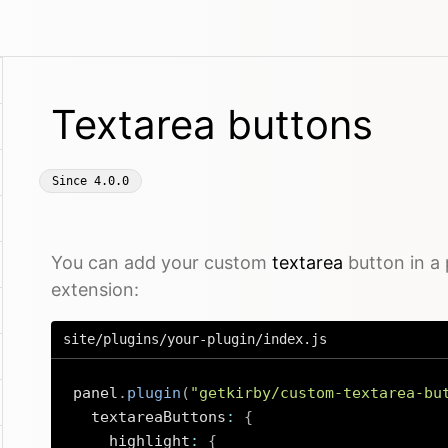
Textarea buttons
Since
4.0.0
You can add your custom
textarea
button in a 
extension:
site/plugins/your-plugin/index.js
panel
.
plugin
(
"getkirby/custom-textarea-bu
  textareaButtons
:
{
    highlight
:
{