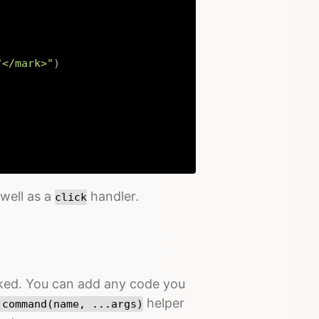
"</mark>"
)
Copy
well as a
handler.
click
icked. You can add any code you
helper
.command(name, ...args)