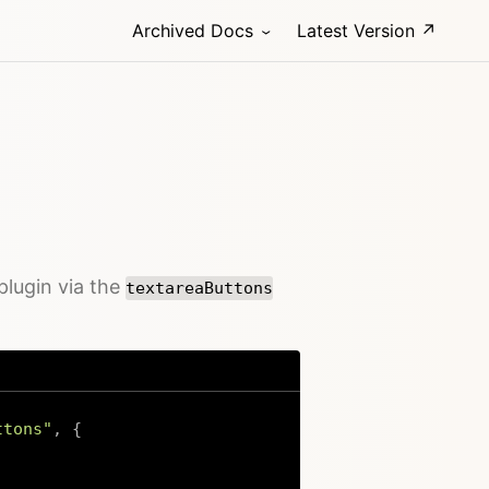
Archived Docs
Latest Version ↗
plugin via the
textareaButtons
ttons"
,
{