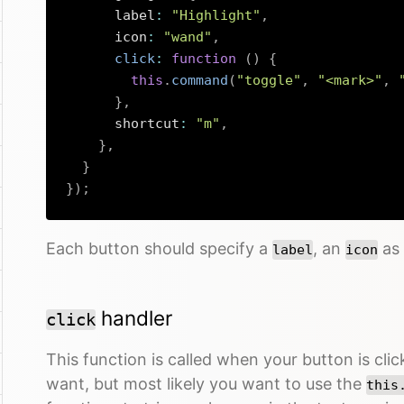
      label
:
"Highlight"
,
      icon
:
"wand"
,
click
:
function
(
)
{
this
.
command
(
"toggle"
,
"<mark>"
,
}
,
      shortcut
:
"m"
,
}
,
}
}
)
;
Each button should specify a
, an
as 
label
icon
handler
click
This function is called when your button is cl
want, but most likely you want to use the
this