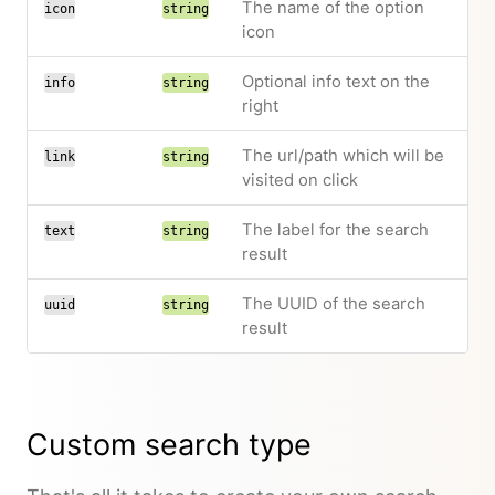
The name of the option
icon
string
icon
Optional info text on the
info
string
right
The url/path which will be
link
string
visited on click
The label for the search
text
string
result
The UUID of the search
uuid
string
result
Custom search type