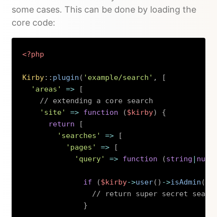
some cases. This can be done by loading the
core code:
<?php
Kirby
::
plugin
(
'example/search'
,
[
'areas'
=>
[
// extending a core search
'site'
=>
function
(
$kirby
)
{
return
[
'searches'
=>
[
'pages'
=>
[
'query'
=>
function
(
string
|
null
if
(
$kirby
->
user
(
)
->
isAdmin
(
)
)
// return super secret searc
}