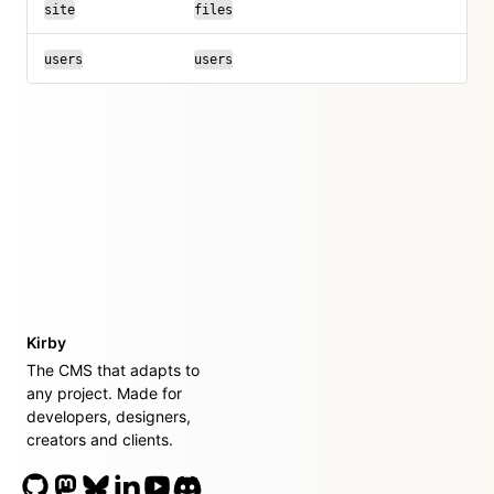
site
files
users
users
Kirby
The CMS that adapts to
any project. Made for
developers, designers,
creators and clients.