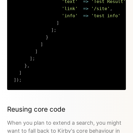
'text'
=>
'Test Result'
,
'link'
=>
'/site'
,
'info'
=>
'test info'
]
]
;
}
]
]
]
;
}
,
]
]
)
;
Copy
Reusing core code
When you plan to extend a search, you might
want to fall back to Kirby's core behaviour in