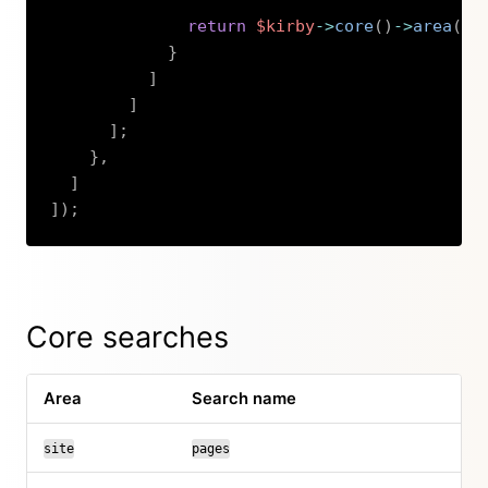
return
$kirby
->
core
(
)
->
area
(
's
}
]
]
]
;
}
,
]
]
)
;
Copy
Core searches
Area
Search name
site
pages