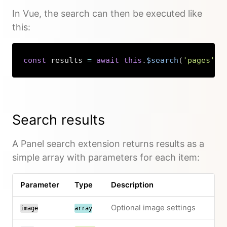
In Vue, the search can then be executed like
this:
const
 results 
=
await
this
.
$search
(
'pages'
)
;
Copy
Search results
A Panel search extension returns results as a
simple array with parameters for each item:
Parameter
Type
Description
Optional image settings
image
array