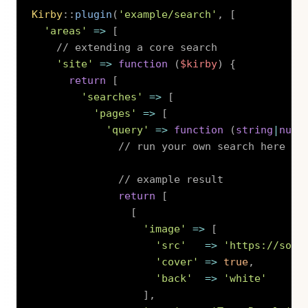
Kirby
::
plugin
(
'example/search'
,
[
'areas'
=>
[
// extending a core search
'site'
=>
function
(
$kirby
)
{
return
[
'searches'
=>
[
'pages'
=>
[
'query'
=>
function
(
string
|
null
// run your own search here ..
// example result
return
[
[
'image'
=>
[
'src'
=>
'https://sour
'cover'
=>
true
,
'back'
=>
'white'
]
,