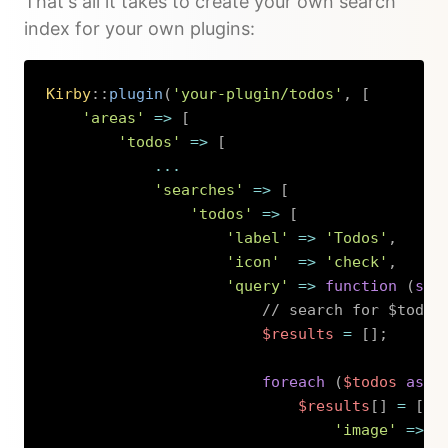
That's all it takes to create your own search
index for your own plugins:
Kirby
::
plugin
(
'your-plugin/todos'
,
[
'areas'
=>
[
'todos'
=>
[
...
'searches'
=>
[
'todos'
=>
[
'label'
=>
'Todos'
,
'icon'
=>
'check'
,
'query'
=>
function
(
str
// search for $todos
$results
=
[
]
;
foreach
(
$todos
as
$
$results
[
]
=
[
'image'
=>
[