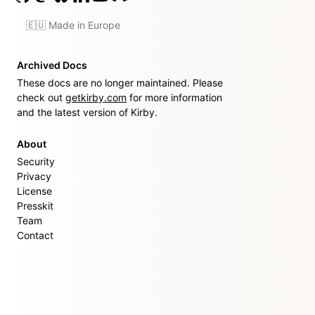
🇪🇺 Made in Europe
Archived Docs
These docs are no longer maintained. Please
check out
getkirby.com
for more information
and the latest version of Kirby.
About
Security
Privacy
License
Presskit
Team
Contact