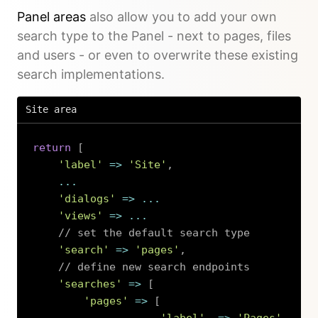
Panel areas
also allow you to add your own
search type to the Panel - next to pages, files
and users - or even to overwrite these existing
search implementations.
Site area
return
[
'label'
=>
'Site'
,
...
'dialogs'
=>
...
'views'
=>
...
// set the default search type
'search'
=>
'pages'
,
// define new search endpoints
'searches'
=>
[
'pages'
=>
[