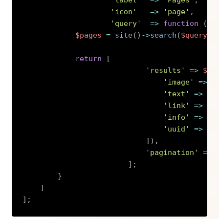
'label'
=>
'Pages'
,
'icon'
=>
'page'
,
'query'
=>
function
(
st
$pages
=
site
(
)
->
search
(
$query
)
-
return
[
'results'
=>
$pa
'image'
=>
$
'text'
=>
Es
'link'
=>
$p
'info'
=>
Es
'uuid'
=>
$p
]
)
,
'pagination'
=>
]
;
}
]
]
;
Copy