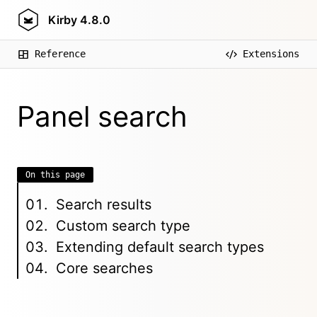
Kirby
4.8.0
Reference
Extensions
Panel search
On this page
Search results
Custom search type
Extending default search types
Core searches