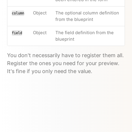
Object
The optional column definition
column
from the blueprint
Object
The field definition from the
field
blueprint
You don't necessarily have to register them all.
Register the ones you need for your preview.
It's fine if you only need the value.