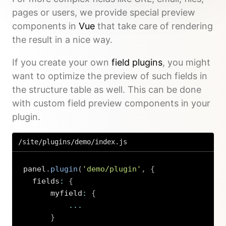
pages or users, we provide special preview
components in
Vue
that take care of rendering
the result in a nice way.
If you create your own
field plugins
, you might
want to optimize the preview of such fields in
the structure table as well. This can be done
with custom field preview components in your
plugin.
/site/plugins/demo/index.js
panel
.
plugin
(
'demo/plugin'
,
{
  fields
:
{
      myfield
:
{
...
}