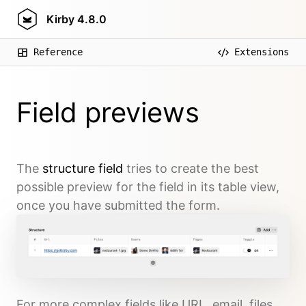
Kirby
4.8.0
Reference
Extensions
Field previews
The
structure field
tries to create the best
possible preview for the field in its table view,
once you have submitted the form.
For more complex fields like URL, email, files,