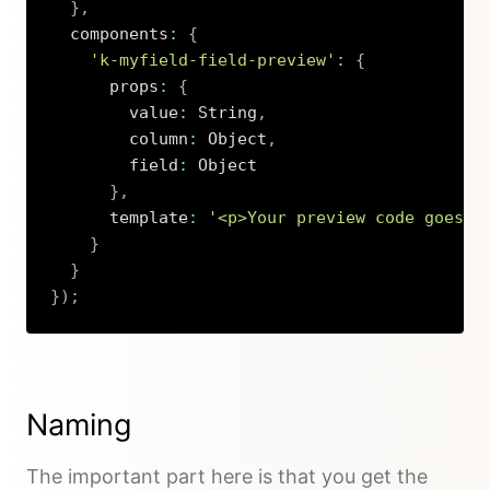
}
,
  components
:
{
'k-myfield-field-preview'
:
{
      props
:
{
        value
:
 String
,
        column
:
 Object
,
        field
:
 Object

}
,
      template
:
'<p>Your preview code goes h
}
}
}
)
;
Copy
Naming
The important part here is that you get the