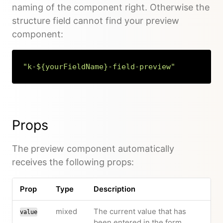
naming of the component right. Otherwise the
structure field cannot find your preview
component:
"k-${yourFieldName}-field-preview"
Copy
Props
The preview component automatically
receives the following props:
Prop
Type
Description
mixed
The current value that has
value
been entered in the form