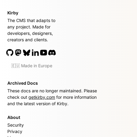
Kirby
The CMS that adapts to
any project. Made for
developers, designers,
creators and clients.
🇪🇺 Made in Europe
Archived Docs
These docs are no longer maintained. Please
check out
getkirby.com
for more information
and the latest version of Kirby.
About
Security
Privacy