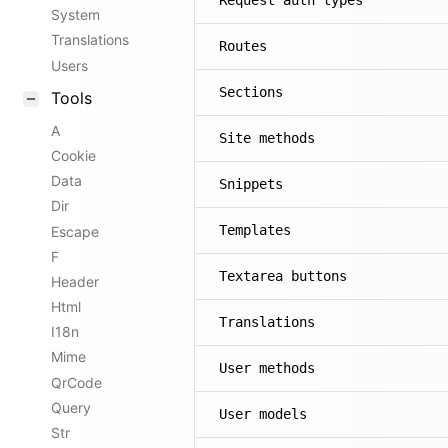
Request auth types
System
Translations
Routes
Users
Sections
Tools
A
Site methods
Cookie
Data
Snippets
Dir
Templates
Escape
F
Textarea buttons
Header
Html
Translations
I18n
Mime
User methods
QrCode
Query
User models
Str