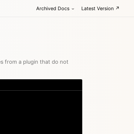
Archived Docs
Latest Version ↗
s from a plugin that do not