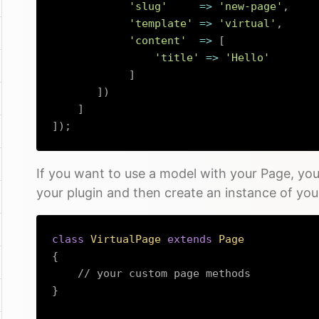
'slug'
=>
'new-page'
,
'template'
=>
'virtual'
,
'content'
=>
[
'title'
=>
'Hello'
]
]
)
]
]
)
;
If you want to use a model with your Page, you
your plugin and then create an instance of yo
class
VirtualPage
extends
Page
{
// your custom page methods
}