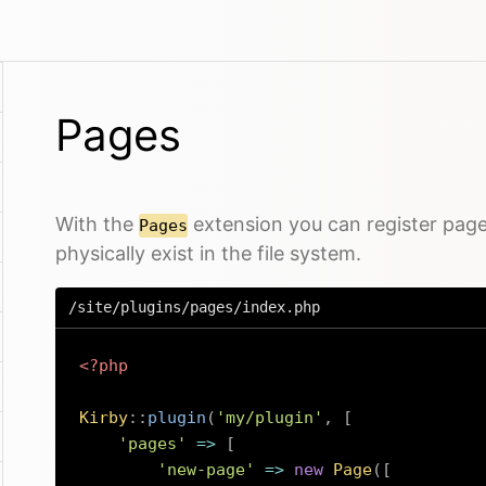
Pages
With the
extension you can register page
Pages
physically exist in the file system.
/site/plugins/pages/index.php
<?php
Kirby
::
plugin
(
'my/plugin'
,
[
'pages'
=>
[
'new-page'
=>
new
Page
(
[