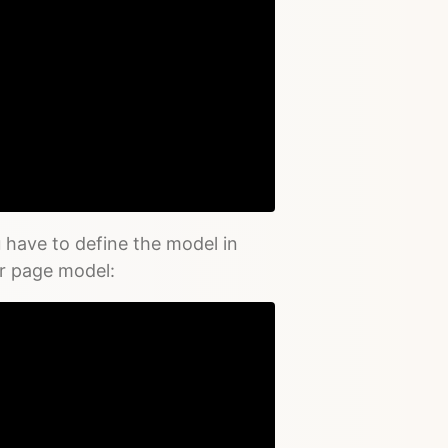
Copy
 have to define the model in
ur page model: