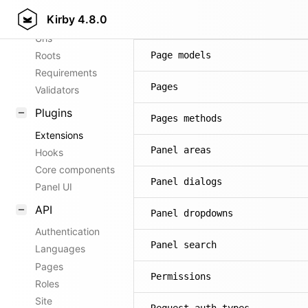
Kirby
4.8.0
Config options
Page methods
Urls
Roots
Page models
Requirements
Pages
Validators
Plugins
Pages methods
Extensions
Panel areas
Hooks
Core components
Panel dialogs
Panel UI
API
Panel dropdowns
Authentication
Panel search
Languages
Pages
Permissions
Roles
Site