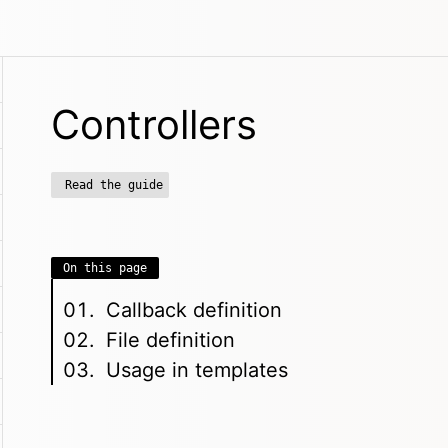
Controllers
Read the guide
On this page
Callback definition
File definition
Usage in templates