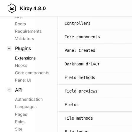
Kirby
4.8.0
Config options
Commands
Urls
Controllers
Roots
Requirements
Core components
Validators
Plugins
Panel Created
Extensions
Darkroom driver
Hooks
Core components
Field methods
Panel UI
API
Field previews
Authentication
Fields
Languages
Pages
File methods
Roles
Site
File types