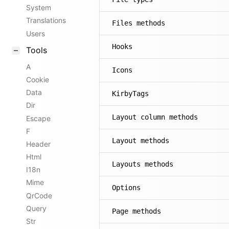
System
Translations
Files methods
Users
Hooks
Tools
A
Icons
Cookie
Data
KirbyTags
Dir
Layout column methods
Escape
F
Layout methods
Header
Html
Layouts methods
I18n
Mime
Options
QrCode
Query
Page methods
Str