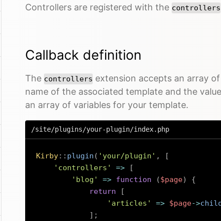
Controllers are registered with the
controllers
Callback definition
The
extension accepts an array of 
controllers
name of the associated template and the value 
an array of variables for your template.
/site/plugins/your-plugin/index.php
Kirby
::
plugin
(
'your/plugin'
,
[
'controllers'
=>
[
'blog'
=>
function
(
$page
)
{
return
[
'articles'
=>
$page
->
chil
]
;