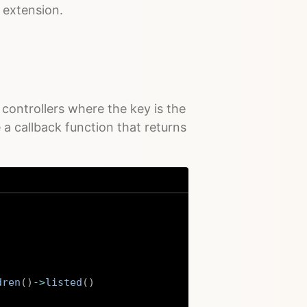
extension.
controllers where the key is the
a callback function that returns
dren
(
)
->
listed
(
)