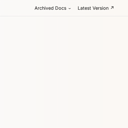
Archived Docs
Latest Version ↗