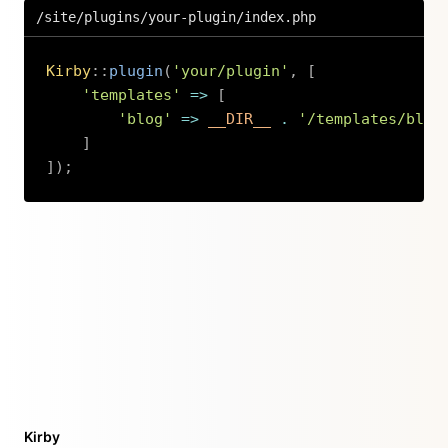
/site/plugins/your-plugin/index.php
Kirby
::
plugin
(
'your/plugin'
,
[
'templates'
=>
[
'blog'
=>
__DIR__
.
'/templates/blog
]
]
)
;
Copy
Kirby