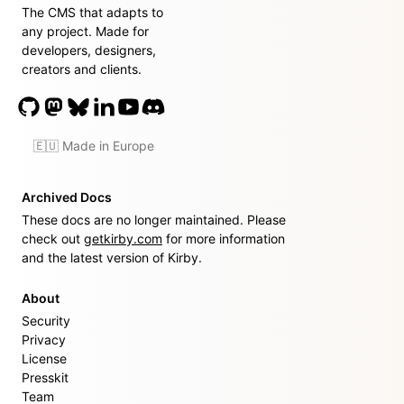
The CMS that adapts to
any project. Made for
developers, designers,
creators and clients.
🇪🇺 Made in Europe
Archived Docs
These docs are no longer maintained. Please
check out
getkirby.com
for more information
and the latest version of Kirby.
About
Security
Privacy
License
Presskit
Team