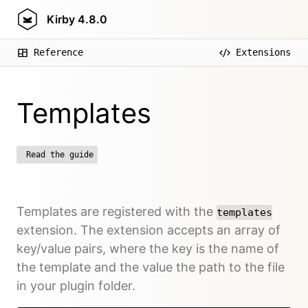
Kirby
4.8.0
Reference
Extensions
Templates
Read the guide
Templates are registered with the
templates
extension. The extension accepts an array of
key/value pairs, where the key is the name of
the template and the value the path to the file
in your plugin folder.