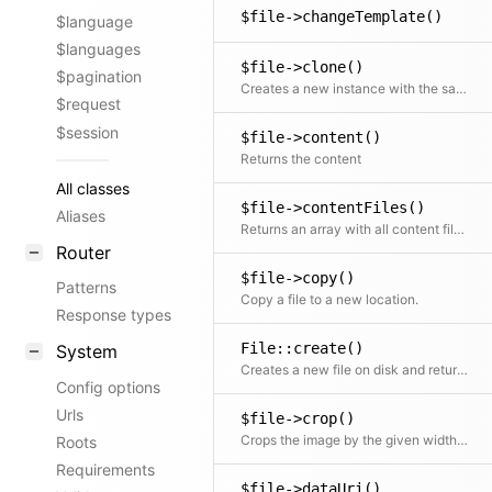
$file->changeTemplate()
$language
$languages
$file->clone()
$pagination
Creates a new instance with the same initial properties
$request
$session
$file->content()
Returns the content
All classes
$file->contentFiles()
Aliases
Returns an array with all content files; NOTE: only supports the published content file (use $model->storage()->contentFiles() for other versions)
Router
$file->copy()
Patterns
Copy a file to a new location.
Response types
File::create()
System
Creates a new file on disk and returns the File object. The store is used to handle file writing, so it can be replaced by any other way of generating files.
Config options
Urls
$file->crop()
Crops the image by the given width and height
Roots
Requirements
$file->dataUri()