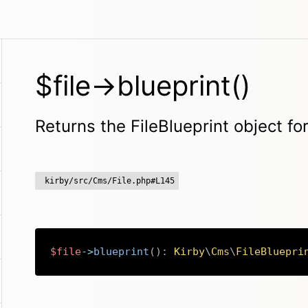
$file->blueprint()
Returns the FileBlueprint object for
kirby/src/Cms/File.php#L145
$file
->
blueprint
(
)
:
Kirby
\
Cms
\
FileBluepri