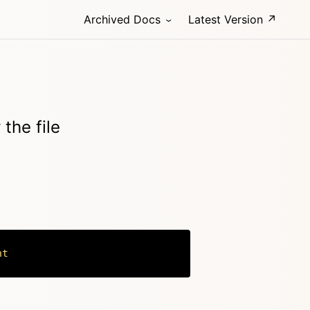
Archived Docs
Latest Version ↗
 the file
nt
Copy