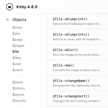
$file->base64()
Styling
Kirby
4.8.0
Returns the file content as base64 encoded string
Samples
$file->blueprint()
Objects
Returns the FileBlueprint object for the file
$kirby
$site
$file->blueprints()
Returns an array with all blueprints that are available for the file by comparing files sections and files fields of the parent model
$page
$pages
$file->blur()
$file
Blurs the image by the given amount of pixels
$files
$user
$file->bw()
$users
Converts the image to black and white
$file->changeName()
$block
Renames the file (optionally also the extension).
$blocks
$layout
$file->changeSort()
$layouts
Changes the file's sorting number in the meta file