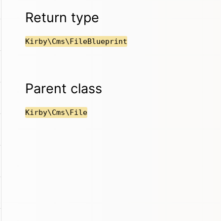
Return type
Kirby\Cms\FileBlueprint
Parent class
Kirby\Cms\File