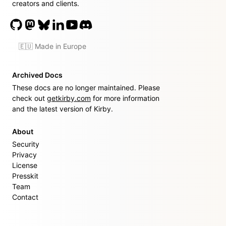
creators and clients.
🇪🇺 Made in Europe
Archived Docs
These docs are no longer maintained. Please
check out
getkirby.com
for more information
and the latest version of Kirby.
About
Security
Privacy
License
Presskit
Team
Contact