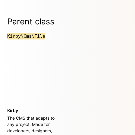
Parent class
Kirby\Cms\File
Kirby
The CMS that adapts to
any project. Made for
developers, designers,