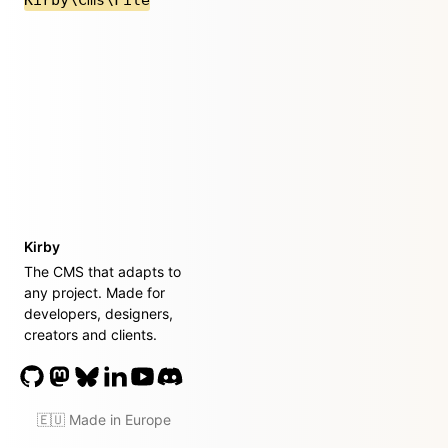
Kirby
The CMS that adapts to
any project. Made for
developers, designers,
creators and clients.
🇪🇺 Made in Europe