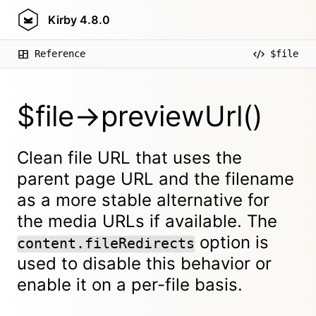
Kirby
4.8.0
Reference
$file
$file->previewUrl()
Clean file URL that uses the
parent page URL and the filename
as a more stable alternative for
the media URLs if available. The
option is
content.fileRedirects
used to disable this behavior or
enable it on a per-file basis.