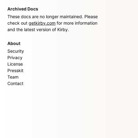
Archived Docs
These docs are no longer maintained. Please
check out
getkirby.com
for more information
and the latest version of Kirby.
About
Security
Privacy
License
Presskit
Team
Contact