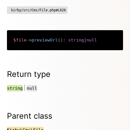
kirby/src/Cms/File.php#L626
$file
->
previewUrl
(
)
:
string
|
null
Copy
Return type
|
string
null
Parent class
Kirby\Cms\File