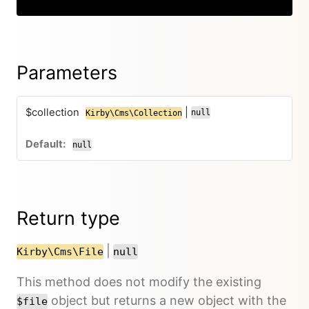
Parameters
$collection
|
null
Kirby\Cms\Collection
null
Return type
|
Kirby\Cms\File
null
This method does not modify the existing
object but returns a new object with the
$file