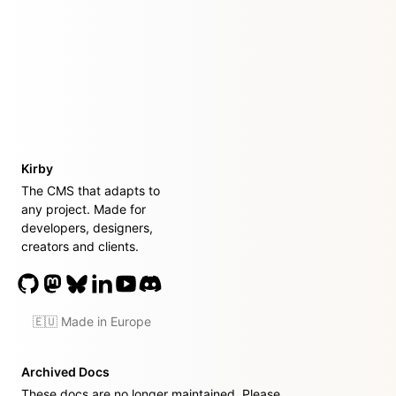
Kirby
The CMS that adapts to
any project. Made for
developers, designers,
creators and clients.
🇪🇺 Made in Europe
Archived Docs
These docs are no longer maintained. Please