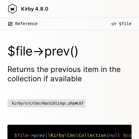
Kirby
4.8.0
Reference
$file
$file->prev()
Returns the previous item in the
collection if available
kirby/src/Cms/HasSiblings.php#L67
$file
->
prev
(
\
Kirby
\
Cms
\
Collection
|
null
$coll
Copy