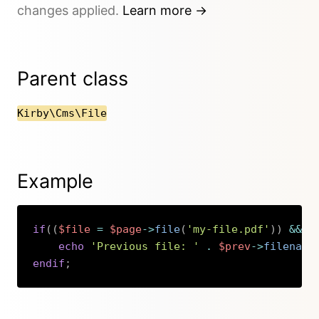
changes applied.
Learn more →
Parent class
Kirby\Cms\File
Example
if
(
(
$file
=
$page
->
file
(
'my-file.pdf'
)
)
&&
$
echo
'Previous file: '
.
$prev
->
filename
endif
;
Copy