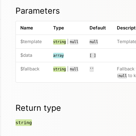
Parameters
Name
Type
Default
Descript
$template
|
Template
string
null
null
$data
array
[ ]
$fallback
|
Fallback
string
null
''
(
to k
null
Return type
string