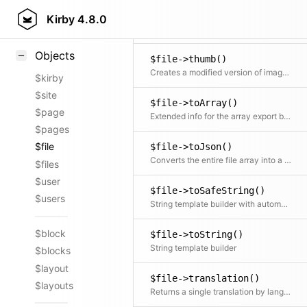
$file->templateSiblings()
Styling
Kirby
4.8.0
Returns siblings with the same template
Samples
Objects
$file->thumb()
Creates a modified version of images The media manager takes care of generating those modified versions and putting them in the right place. This is normally the /media folder of your installation, but could potentially also be a CDN or any other place.
$kirby
$site
$file->toArray()
$page
Extended info for the array export by injecting the information from the asset.
$pages
$file
$file->toJson()
Converts the entire file array into a json string
$files
$user
$file->toSafeString()
$users
String template builder with automatic HTML escaping
$block
$file->toString()
String template builder
$blocks
$layout
$file->translation()
$layouts
Returns a single translation by language code If no code is specified the current translation is returned