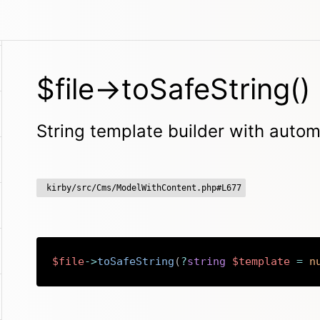
$file->toSafeString()
String template builder with aut
kirby/src/Cms/ModelWithContent.php#L677
$file
->
toSafeString
(
?
string
$template
=
n