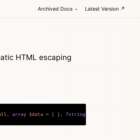
Archived Docs
Latest Version ↗
omatic HTML escaping
ull
,
array
$data
=
[
]
,
?
string
$fallback
=
''
)
:
s
Copy