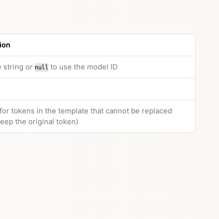
ion
 string or
to use the model ID
null
 for tokens in the template that cannot be replaced
eep the original token)