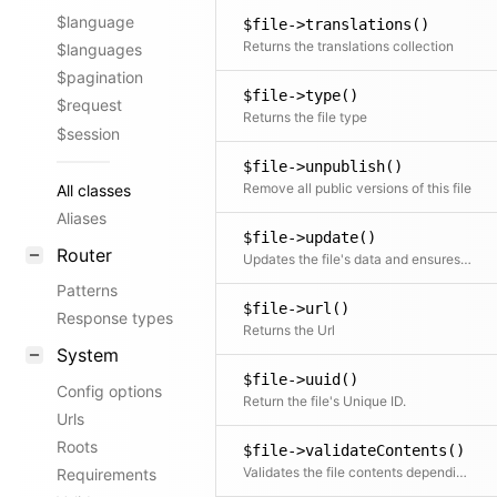
$language
$file->translations()
Returns the translations collection
$languages
$pagination
$file->type()
$request
Returns the file type
$session
$file->unpublish()
Remove all public versions of this file
All classes
Aliases
$file->update()
Router
Updates the file's data and ensures that media files get wiped if focus changed
Patterns
$file->url()
Response types
Returns the Url
System
$file->uuid()
Config options
Return the file's Unique ID.
Urls
Roots
$file->validateContents()
Validates the file contents depending on the file type
Requirements