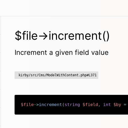
$file->increment()
Increment a given field value
kirby/src/Cms/ModelWithContent.php#L371
$file
->
increment
(
string
$field
,
int
$by
=