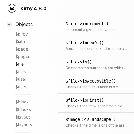
$image->imagesize()
Styling
Kirby
4.8.0
Returns the PHP imagesize array
Samples
$file->increment()
Objects
Increment a given field value
$kirby
$site
$file->indexOf()
Returns the position / index in the collection
$page
$pages
$file->is()
$file
Compares the current object with the given file object
$files
$user
$file->isAccessible()
$users
Checks if the files is accessible.
$file->isFirst()
$block
Checks if the item is the first in the collection
$blocks
$layout
$image->isLandscape()
$layouts
Checks if the dimensions of the asset are landscape