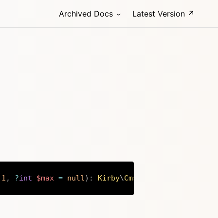
Archived Docs
Latest Version ↗
1
,
?
int
$max
=
null
)
:
Kirby
\
Cms
\
File
Copy