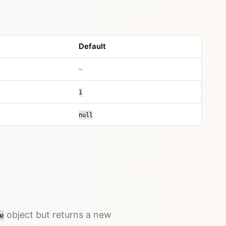
Default
–
1
null
object but returns a new
e