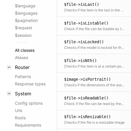
$file->isLast()
$language
Checks if the item is the last in the collection
$languages
$pagination
$file->isListable()
$request
Check if the file can be listable by the current user This permission depends on the read option until v5
$session
$file->isLocked()
Checks if the model is locked for the current user
All classes
Aliases
$file->isNth()
Checks if the item is at a certain position
Router
Patterns
$image->isPortrait()
Response types
Checks if the dimensions of the asset are portrait
System
$file->isReadable()
Config options
Check if the file can be read by the current user
Urls
$file->isResizable()
Roots
Checks if the file is a resizable image
Requirements