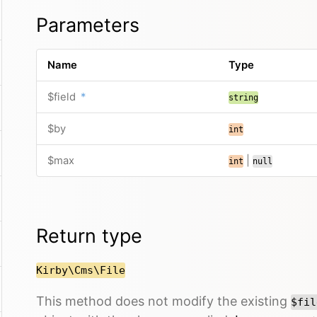
Parameters
Name
Type
$field
*
string
$by
int
$max
|
int
null
Return type
Kirby\Cms\File
This method does not modify the existing
$fil