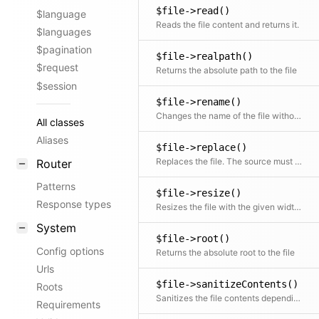
$file->read()
$language
Reads the file content and returns it.
$languages
$pagination
$file->realpath()
$request
Returns the absolute path to the file
$session
$file->rename()
Changes the name of the file without touching the extension
All classes
Aliases
$file->replace()
Replaces the file. The source must be an absolute path to a file or a Url.
Router
Patterns
$file->resize()
Response types
Resizes the file with the given width and height while keeping the aspect ratio.
System
$file->root()
Config options
Returns the absolute root to the file
Urls
$file->sanitizeContents()
Roots
Sanitizes the file contents depending on the file type by overwriting the file with the sanitized version
Requirements