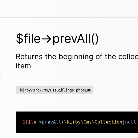
$file->prevAll()
Returns the beginning of the collec
item
kirby/src/Cms/HasSiblings.php#L80
$file
->
prevAll
(
\
Kirby
\
Cms
\
Collection
|
null