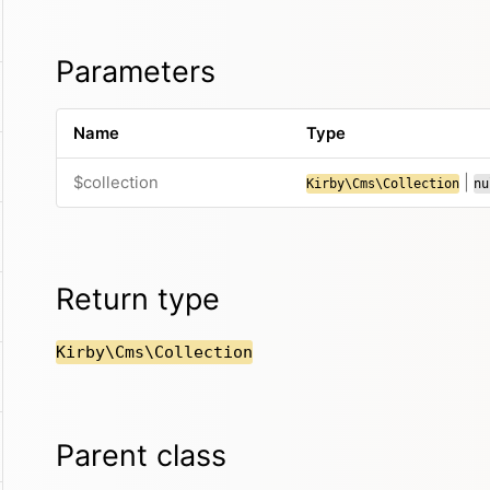
Parameters
Name
Type
$collection
|
Kirby\Cms\Collection
nu
Return type
Kirby\Cms\Collection
Parent class