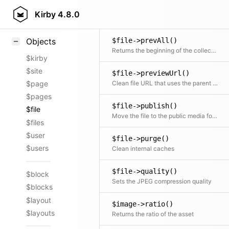
$file->prev()
Styling
Kirby
4.8.0
Returns the previous item in the collection if available
Samples
$file->prevAll()
Objects
Returns the beginning of the collection before the current item
$kirby
$site
$file->previewUrl()
Clean file URL that uses the parent page URL and the filename as a more stable alternative for the media URLs if available. The content.fileRedirects option is used to disable this behavior or enable it on a per-file basis.
$page
$pages
$file->publish()
$file
Move the file to the public media folder if it's not already there.
$files
$user
$file->purge()
$users
Clean internal caches
$file->quality()
$block
Sets the JPEG compression quality
$blocks
$layout
$image->ratio()
$layouts
Returns the ratio of the asset