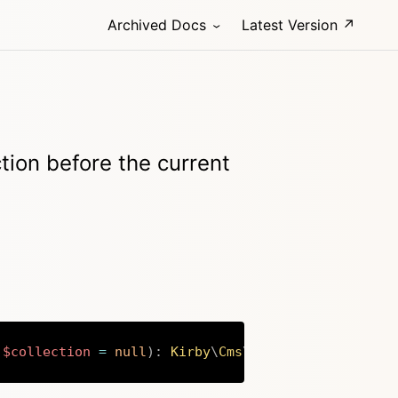
Archived Docs
Latest Version ↗
tion before the current
$collection
=
null
)
:
Kirby
\
Cms
\
Collection
Copy