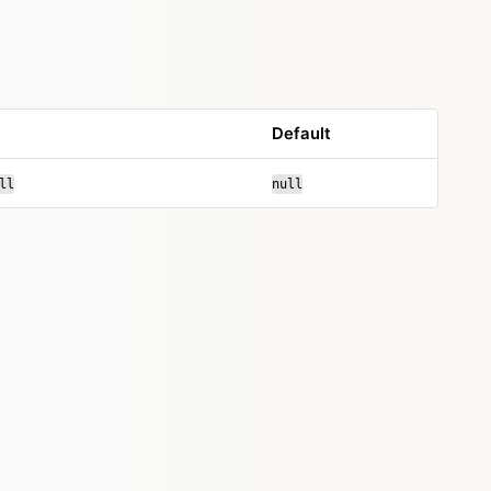
Default
ll
null