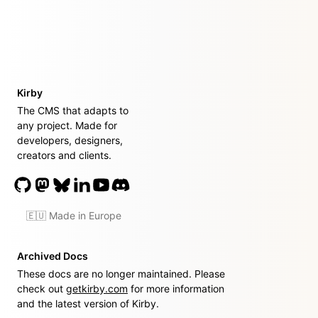
Kirby
The CMS that adapts to
any project. Made for
developers, designers,
creators and clients.
🇪🇺 Made in Europe
Archived Docs
These docs are no longer maintained. Please
check out
getkirby.com
for more information
and the latest version of Kirby.