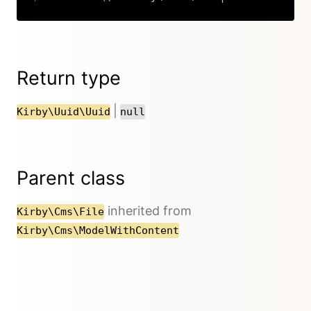
Copy
Return type
|
Kirby\Uuid\Uuid
null
Parent class
inherited from
Kirby\Cms\File
Kirby\Cms\ModelWithContent