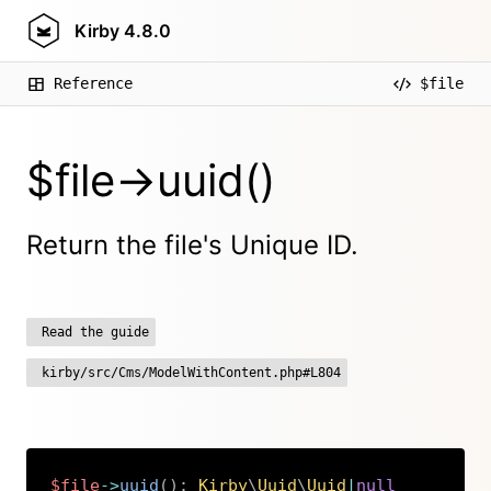
Kirby
4.8.0
Reference
$file
$file->uuid()
Return the file's Unique ID.
Read the guide
kirby/src/Cms/ModelWithContent.php#L804
$file
->
uuid
(
)
:
Kirby
\
Uuid
\
Uuid
|
null