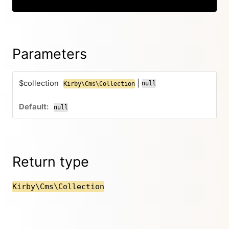
Parameters
$collection
|
null
Kirby\Cms\Collection
null
Return type
Kirby\Cms\Collection