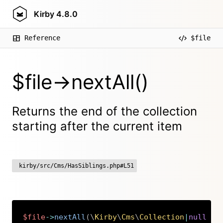
Kirby
4.8.0
Reference
$file
$file->nextAll()
Returns the end of the collection
starting after the current item
kirby/src/Cms/HasSiblings.php#L51
$file
->
nextAll
(
\
Kirby
\
Cms
\
Collection
|
null
$c
Copy