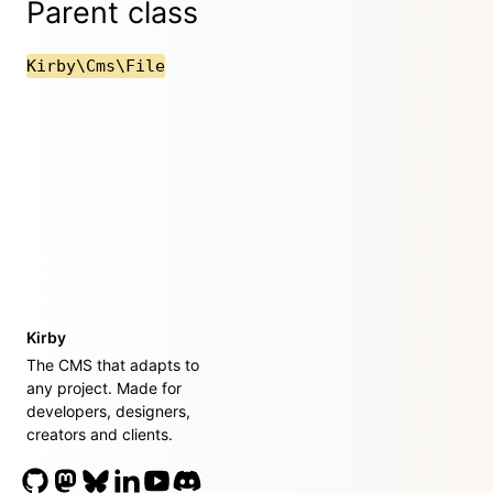
Parent class
Kirby\Cms\File
Kirby
The CMS that adapts to
any project. Made for
developers, designers,
creators and clients.