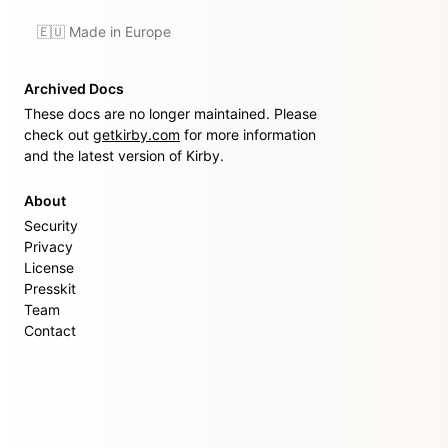
🇪🇺 Made in Europe
Archived Docs
These docs are no longer maintained. Please
check out
getkirby.com
for more information
and the latest version of Kirby.
About
Security
Privacy
License
Presskit
Team
Contact