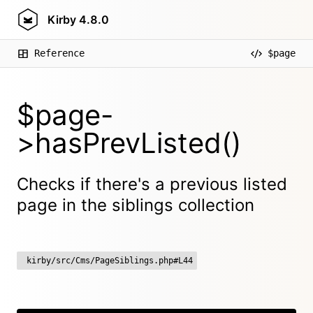
Kirby
4.8.0
Reference
$page
$page-
>hasPrevListed()
Checks if there's a previous listed
page in the siblings collection
kirby/src/Cms/PageSiblings.php#L44