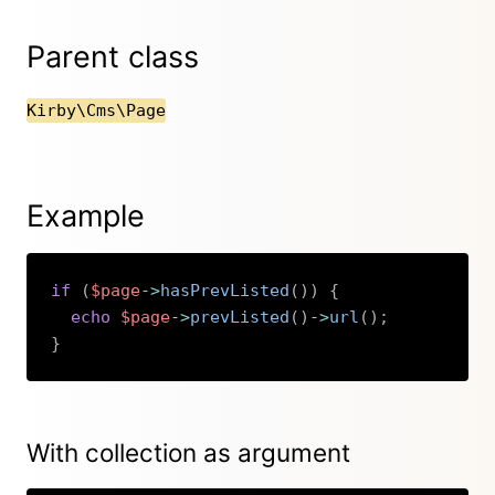
Parent class
Kirby\Cms\Page
Example
if
(
$page
->
hasPrevListed
(
)
)
{
echo
$page
->
prevListed
(
)
->
url
(
)
;
}
Copy
With collection as argument