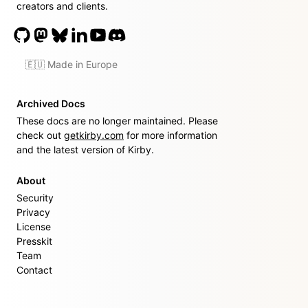
creators and clients.
🇪🇺 Made in Europe
Archived Docs
These docs are no longer maintained. Please
check out
getkirby.com
for more information
and the latest version of Kirby.
About
Security
Privacy
License
Presskit
Team
Contact