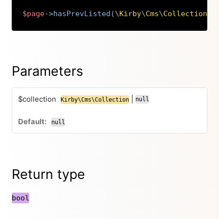
$page
->
hasPrevListed
(
\
Kirby
\
Cms
\
Collection
|
n
Copy
Parameters
$collection
|
null
Kirby\Cms\Collection
null
Return type
bool