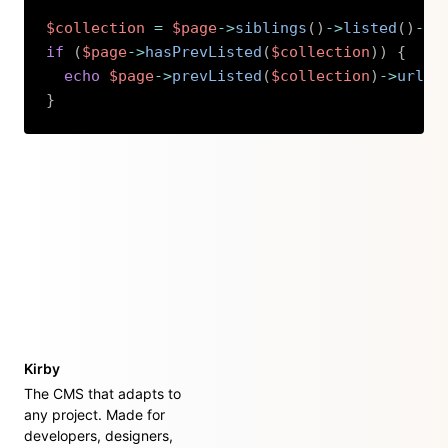
$collection
=
$page
->
siblings
(
)
->
listed
(
)
->
s
if
(
$page
->
hasPrevListed
(
$collection
)
)
{
echo
$page
->
prevListed
(
$collection
)
->
url
(
)
}
Copy
Kirby
The CMS that adapts to
any project. Made for
developers, designers,